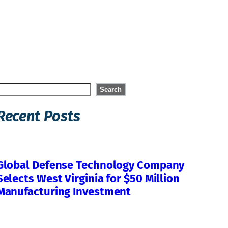
Search
Search
Recent Posts
Global Defense Technology Company
Selects West Virginia for $50 Million
Manufacturing Investment