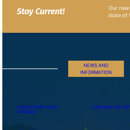
Our news
Stay Current!
state of 
NEWS AND
INFORMATION
ADVANTAGE WEST
THRIVING INDUST
VIRGINIA