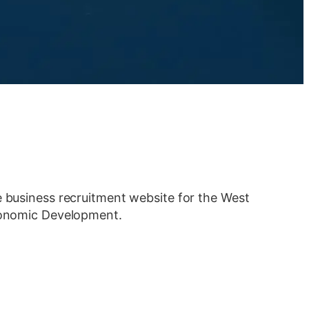
e business recruitment website for the West
Economic Development.