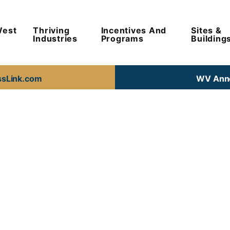
West
Thriving
Incentives And
Sites &
Industries
Programs
Building
ssLink.com
WV Anno