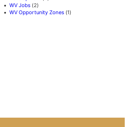
WV Jobs
(2)
WV Opportunity Zones
(1)