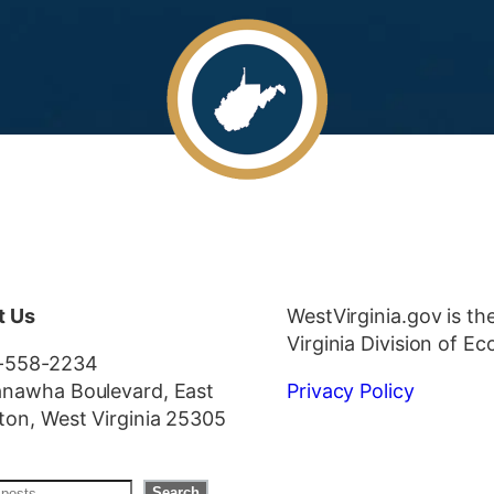
t Us
WestVirginia.gov is th
Virginia Division of 
-558-2234
nawha Boulevard, East
Privacy Policy
ton, West Virginia 25305
Search