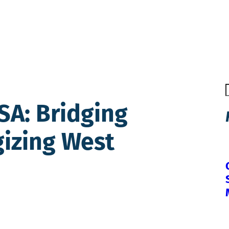
USA: Bridging
gizing West