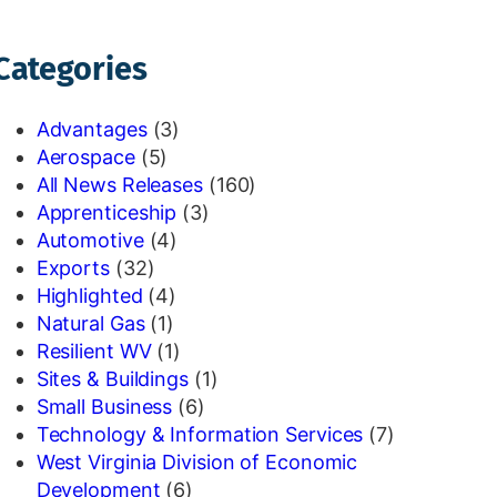
Categories
Advantages
(3)
Aerospace
(5)
All News Releases
(160)
Apprenticeship
(3)
Automotive
(4)
Exports
(32)
Highlighted
(4)
Natural Gas
(1)
Resilient WV
(1)
Sites & Buildings
(1)
Small Business
(6)
Technology & Information Services
(7)
West Virginia Division of Economic
Development
(6)