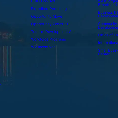
BUILD WV Act
West Virgini
Broadband
Expedited Permitting
Business & I
Developme
Opportunity Move
Community
Opportunity Zones 2.0
Developme
Tourism Development Act
Office of E
Workforce Programs
Internation
WV Incentives
Small Busi
Center
n