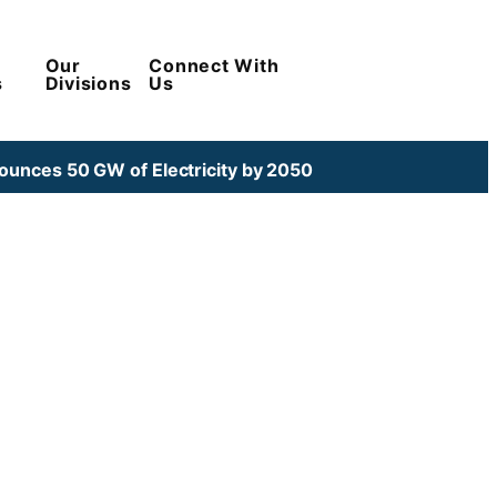
Our
Connect With
s
Divisions
Us
unces 50 GW of Electricity by 2050