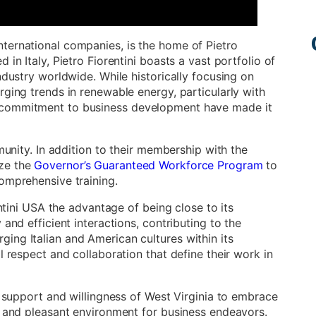
ternational companies, is the home of Pietro
in Italy, Pietro Fiorentini boasts a vast portfolio of
ndustry worldwide. While historically focusing on
rging trends in renewable energy, particularly with
 commitment to business development have made it
munity. In addition to their membership with the
ize the
Governor’s Guaranteed Workforce Program
to
omprehensive training.
entini USA the advantage of being close to its
and efficient interactions, contributing to the
ing Italian and American cultures within its
l respect and collaboration that define their work in
e support and willingness of West Virginia to embrace
e and pleasant environment for business endeavors.