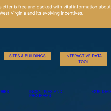
letter is free and packed with vital information about
West Virginia and its evolving incentives.
SITES & BUILDINGS
INTERACTIVE DATA
TOOL
RIES
INCENTIVES AND
OUR DIVI
PROGRAMS