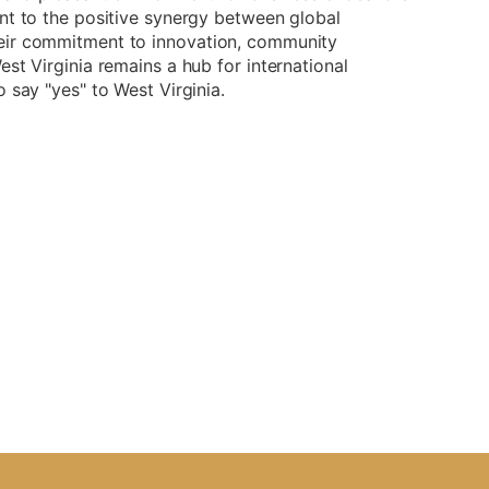
nt to the positive synergy between global
eir commitment to innovation, community
st Virginia remains a hub for international
 say "yes" to West Virginia.