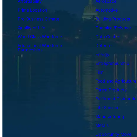
Affordability
Aerospace
Prime Location
Automotive
Pro-Business Climate
Building Products
Quality of Life
Chemical/Polymer
World Class Workforce
Data Centers
Educational Workforce
Defense
Partnerships
Energy
Entrepreneurship
Film
Food and Agriculture
Forest Products
Fulfillment Distributio
Life Science
Manufacturing
Metals
Opportunity Move