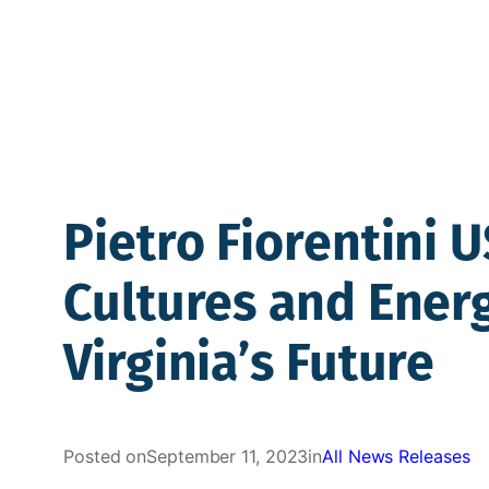
Pietro Fiorentini 
Cultures and Ener
Virginia’s Future
Posted on
September 11, 2023
in
All News Releases