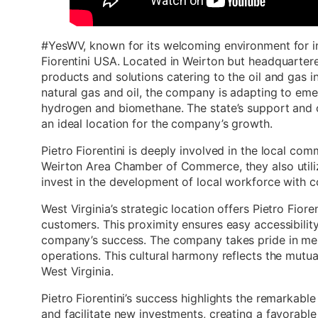
#YesWV, known for its welcoming environment for in
Fiorentini USA. Located in Weirton but headquartered 
products and solutions catering to the oil and gas i
natural gas and oil, the company is adapting to eme
hydrogen and biomethane. The state’s support and
an ideal location for the company’s growth.
Pietro Fiorentini is deeply involved in the local com
Weirton Area Chamber of Commerce, they also util
invest in the development of local workforce with c
West Virginia’s strategic location offers Pietro Fior
customers. This proximity ensures easy accessibility 
company’s success. The company takes pride in merg
operations. This cultural harmony reflects the mutua
West Virginia.
Pietro Fiorentini’s success highlights the remarkabl
and facilitate new investments, creating a favorabl