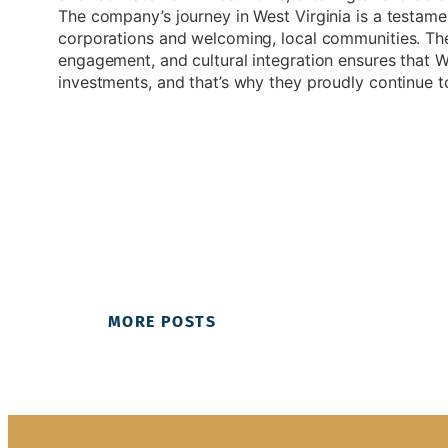
The company’s journey in West Virginia is a testame
corporations and welcoming, local communities. Th
engagement, and cultural integration ensures that We
investments, and that’s why they proudly continue to
MORE POSTS