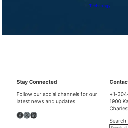
Technology
Stay Connected
Contac
Follow our social channels for our
+1-304
latest news and updates
1900 Ka
Charles
Facebook
X
LinkedIn
Search