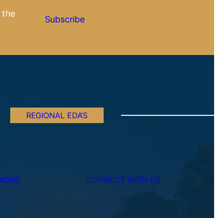
 the
Subscribe
REGIONAL EDA’S
SIONS
CONNECT WITH US