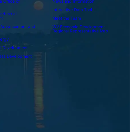
a Office of
News and Information
Interactive Data Tool
ndustrial
nt
Meet the Team
 Advancement and
WV Economic Development
nt
Regional Representative Map
nergy
al Development
ness Development