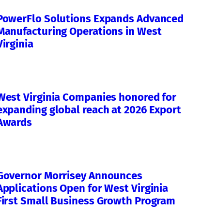
PowerFlo Solutions Expands Advanced
Manufacturing Operations in West
Virginia
West Virginia Companies honored for
expanding global reach at 2026 Export
Awards
Governor Morrisey Announces
Applications Open for West Virginia
First Small Business Growth Program