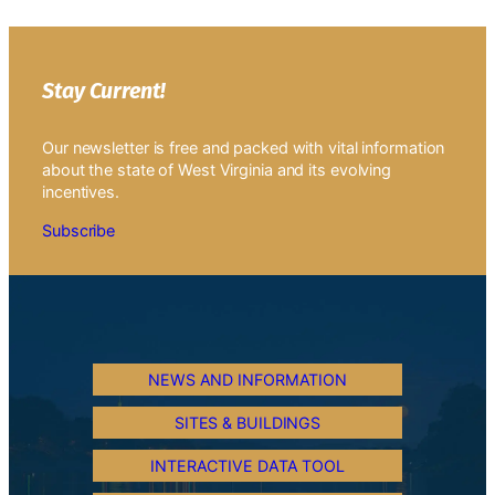
Stay Current!
Our newsletter is free and packed with vital information
about the state of West Virginia and its evolving
incentives.
Subscribe
NEWS AND INFORMATION
SITES & BUILDINGS
INTERACTIVE DATA TOOL