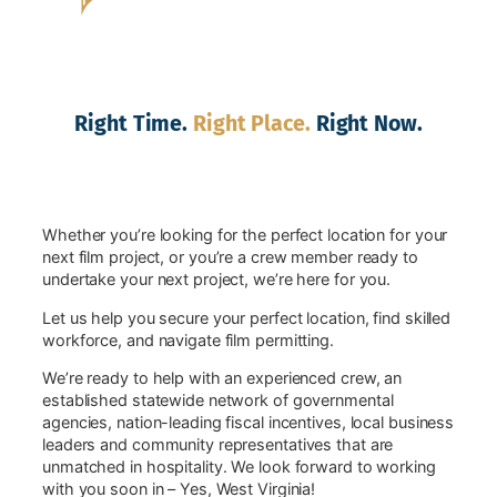
Right Time.
Right Place.
Right Now.
Whether you’re looking for the perfect location for your
next film project, or you’re a crew member ready to
undertake your next project, we’re here for you.
Let us help you secure your perfect location, find skilled
workforce, and navigate film permitting.
We’re ready to help with an experienced crew, an
established statewide network of governmental
agencies, nation-leading fiscal incentives, local business
leaders and community representatives that are
unmatched in hospitality. We look forward to working
with you soon in – Yes, West Virginia!