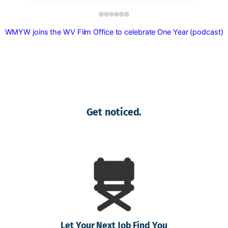
WMYW joins the WV Film Office to celebrate One Year (podcast)
Get noticed.
Let Your Next Job Find You