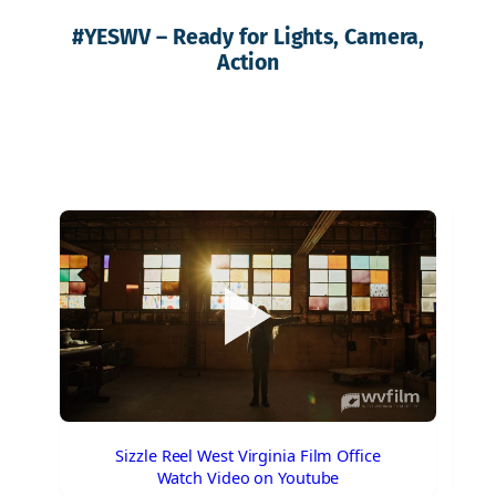
#
YESWV
– Ready for Lights, Camera,
Action
Sizzle Reel West Virginia Film Office
Watch Video on Youtube