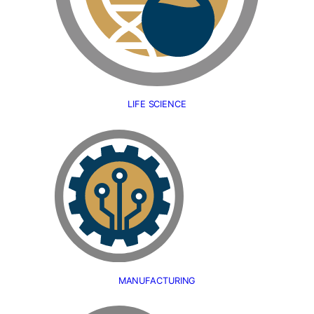
LIFE SCIENCE
MANUFACTURING