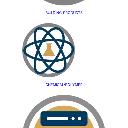
BUILDING PRODUCTS
CHEMICAL/POLYMER