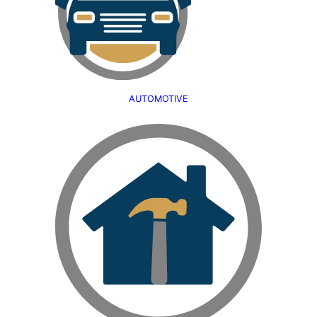
AUTOMOTIVE