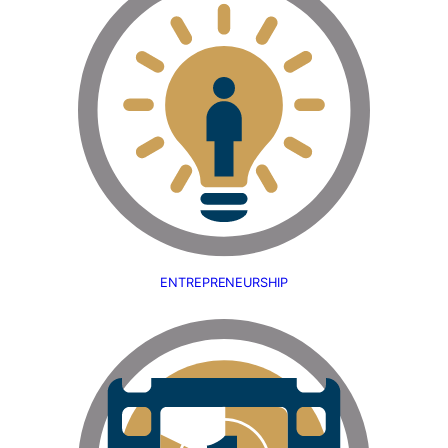
ENTREPRENEURSHIP