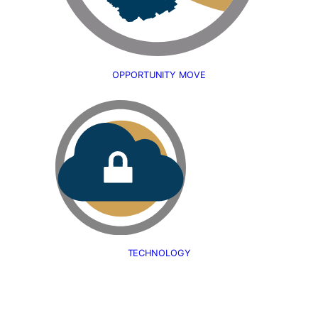
OPPORTUNITY MOVE
TECHNOLOGY