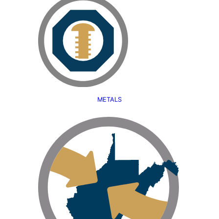
METALS