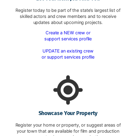
Register today to be part of the state’s largest list of
skilled actors and crew members and to receive
updates about upcoming projects.
Create a NEW crew or
support services profile
UPDATE an existing crew
or support services profile
Showcase Your Property
Register your home or property, or suggest areas of
your town that are available for film and production