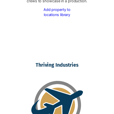
crews to showcase in a production.
Add property to
locations library
Thriving Industries