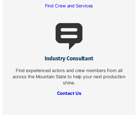
Find Crew and Services
Industry Consultant
Find experienced actors and crew members from all
across the Mountain State to help your next production
shine.
Contact Us