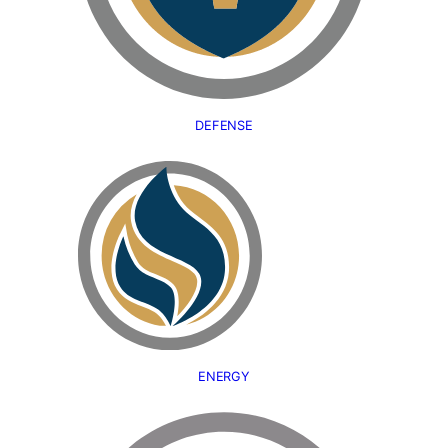
DEFENSE
ENERGY