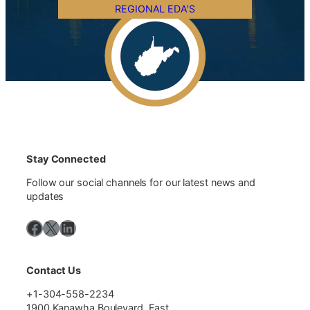
REGIONAL EDA’S
Stay Connected
Follow our social channels for our latest news and
updates
Facebook
X
LinkedIn
Contact Us
+1-304-558-2234
1900 Kanawha Boulevard, East