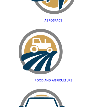
AEROSPACE
FOOD AND AGRICULTURE