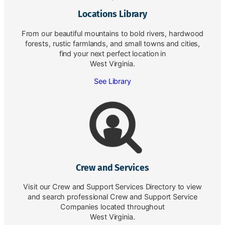
Locations Library
From our beautiful mountains to bold rivers, hardwood
forests, rustic farmlands, and small towns and cities,
find your next perfect location in
West Virginia.
See Library
Crew and Services
Visit our Crew and Support Services Directory to view
and search professional Crew and Support Service
Companies located throughout
West Virginia.