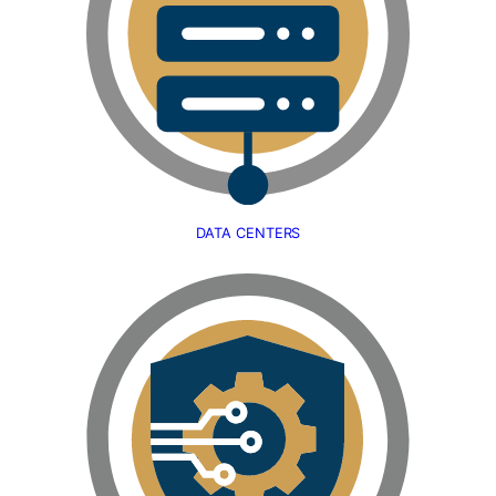
DATA CENTERS