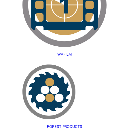
WVFILM
FOREST PRODUCTS