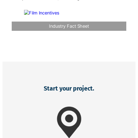
Industry Fact Sheet
Start your project.