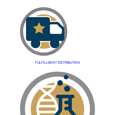
FULFILLMENT DISTRIBUTION