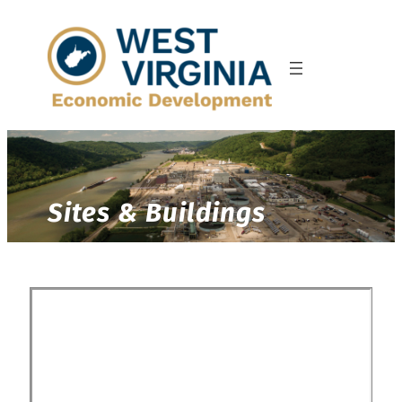
Sites & Buildings