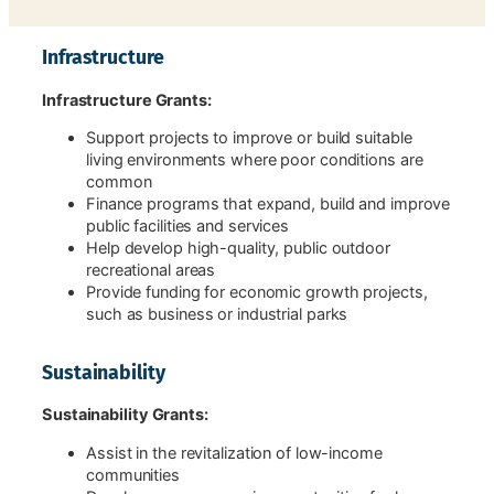
Infrastructure
Infrastructure Grants:
Support projects to improve or build suitable
living environments where poor conditions are
common
Finance programs that expand, build and improve
public facilities and services
Help develop high-quality, public outdoor
recreational areas
Provide funding for economic growth projects,
such as business or industrial parks
Sustainability
Sustainability Grants:
Assist in the revitalization of low-income
communities