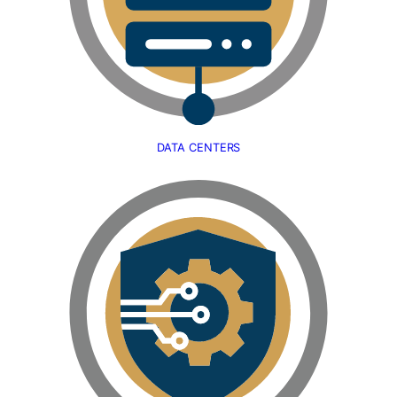
DATA CENTERS