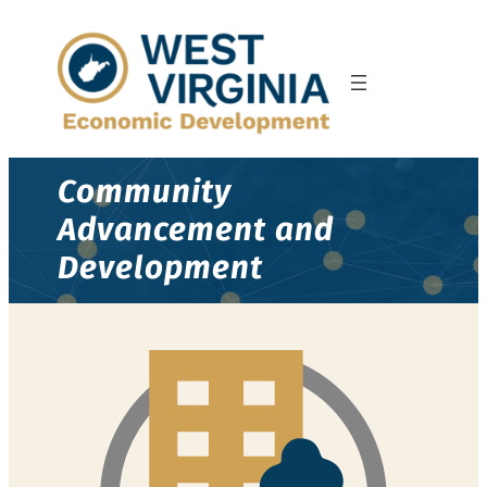
Community
Advancement and
Development