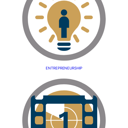
ENTREPRENEURSHIP