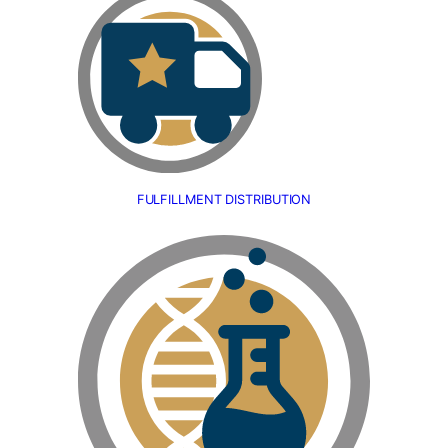
FULFILLMENT DISTRIBUTION