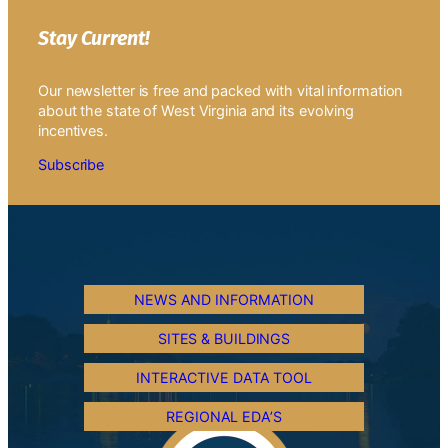
Stay Current!
Our newsletter is free and packed with vital information
about the state of West Virginia and its evolving
incentives.
Subscribe
NEWS AND INFORMATION
SITES & BUILDINGS
INTERACTIVE DATA TOOL
REGIONAL EDA’S