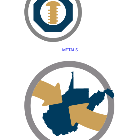
METALS