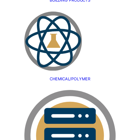
BUILDING PRODUCTS
CHEMICAL/POLYMER