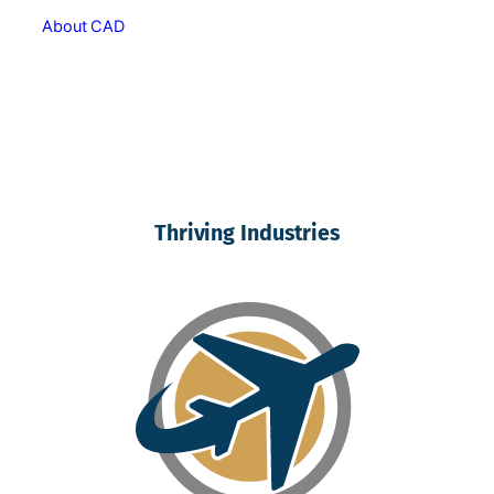
About CAD
Thriving Industries