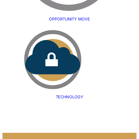
OPPORTUNITY MOVE
TECHNOLOGY