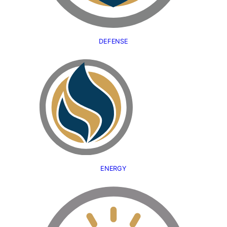
DEFENSE
ENERGY