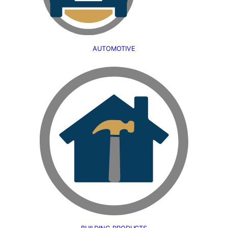
AUTOMOTIVE