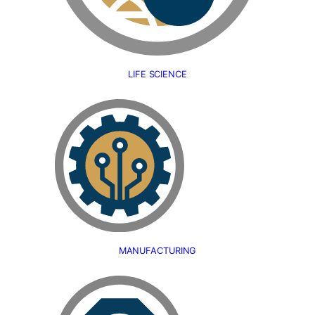
LIFE SCIENCE
MANUFACTURING