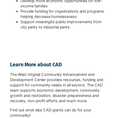
Develop more economic opportunities for low-
income families
Provide funding for organizations and programs
helping decrease homelessness
Support meaningful public improvements from
city parks to industrial parks
Learn More about CAD
The West Virginia Community Advancement and
Development Center provides resources, funding and
support for community needs in all sectors. The CAD
team supports economic development, community
growth and restoration, disaster preparedness and
recovery, non-profit efforts and much more.
Find out what else CAD grants can do for your
community!