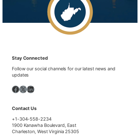
Stay Connected
Follow our social channels for our latest news and
updates
Facebook
X
LinkedIn
Contact Us
+1-304-558-2234
1900 Kanawha Boulevard, East
Charleston, West Virginia 25305