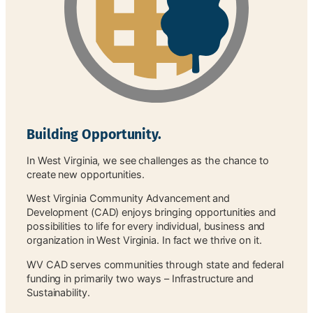
Building Opportunity.
In West Virginia, we see challenges as the chance to
create new opportunities.
West Virginia Community Advancement and
Development (CAD) enjoys bringing opportunities and
possibilities to life for every individual, business and
organization in West Virginia. In fact we thrive on it.
WV CAD serves communities through state and federal
funding in primarily two ways – Infrastructure and
Sustainability.