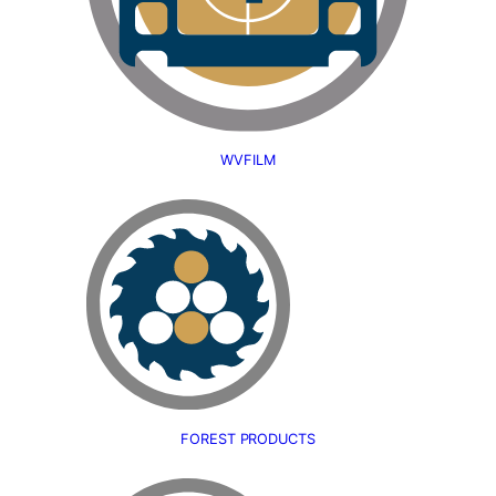
WVFILM
FOREST PRODUCTS