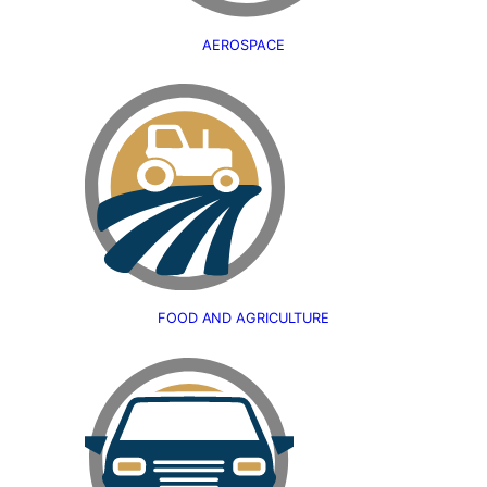
AEROSPACE
FOOD AND AGRICULTURE