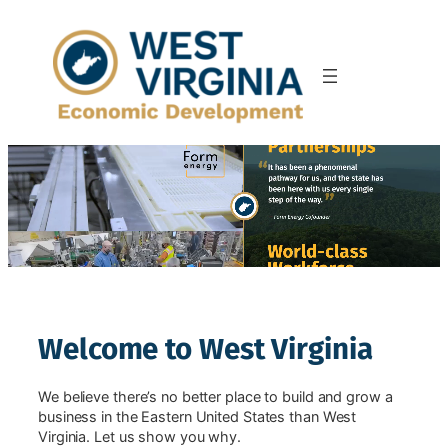
Skip
to
content
Welcome to West Virginia
We believe there’s no better place to build and grow a
business in the Eastern United States than West
Virginia. Let us show you why.