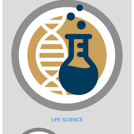
LIFE SCIENCE