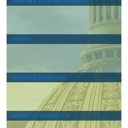
AVAILABLE SITES AND BUILDINGS
ENERGY
EXPEDITED PERMITTING
EXPORT YOUR PRODUCTS