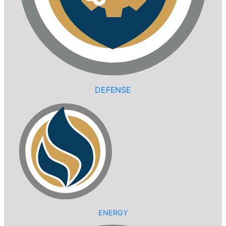
DEFENSE
ENERGY