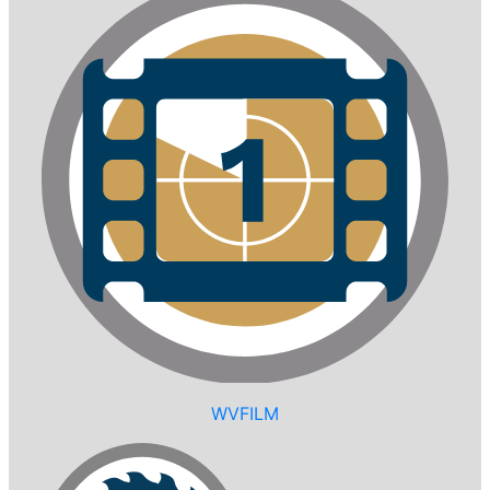
WVFILM