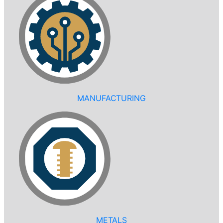
MANUFACTURING
METALS