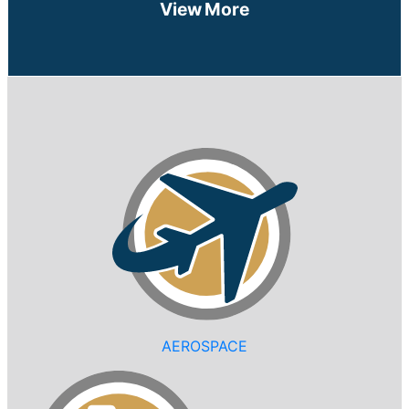
View More
AEROSPACE