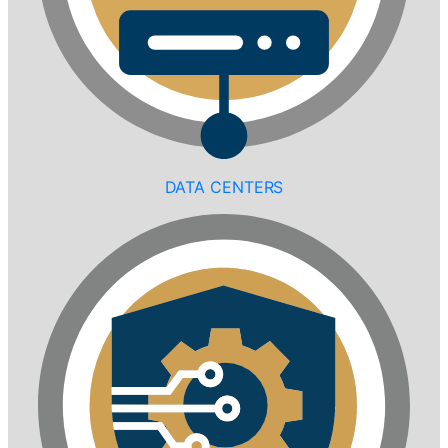
DATA CENTERS