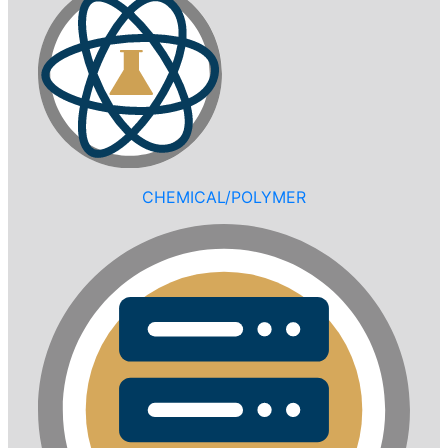
CHEMICAL/POLYMER