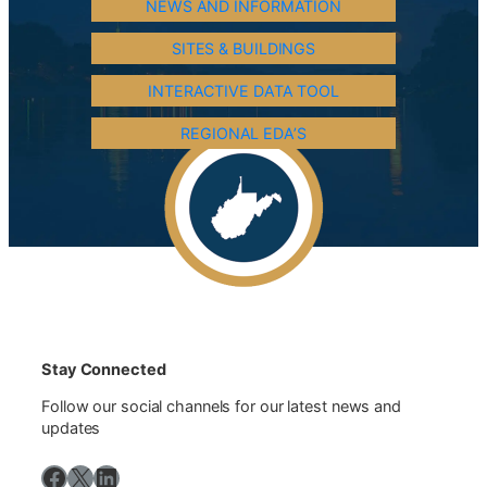
NEWS AND INFORMATION
SITES & BUILDINGS
INTERACTIVE DATA TOOL
REGIONAL EDA’S
Stay Connected
Follow our social channels for our latest news and
updates
Facebook
X
LinkedIn