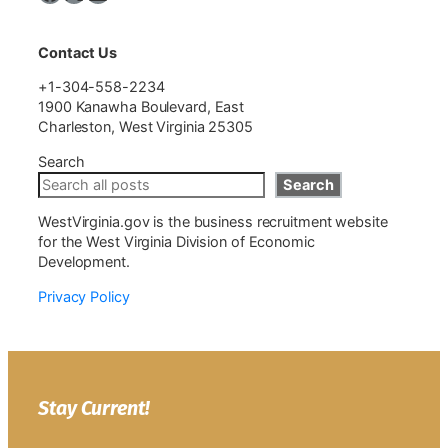
Contact Us
+1-304-558-2234
1900 Kanawha Boulevard, East
Charleston, West Virginia 25305
Search
Search
WestVirginia.gov is the business recruitment website
for the West Virginia Division of Economic
Development.
Privacy Policy
Stay Current!