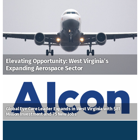
Elevating Opportunity: West Virginia’s
Expanding Aerospace Sector
Global Eye Care Leader Expands in West Virginia with $81
Million Investment and 75 New Jobs