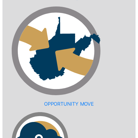
OPPORTUNITY MOVE