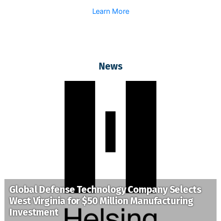
Learn More
News
Global Defense Technology Company Selects
West Virginia for $50 Million Manufacturing
Investment