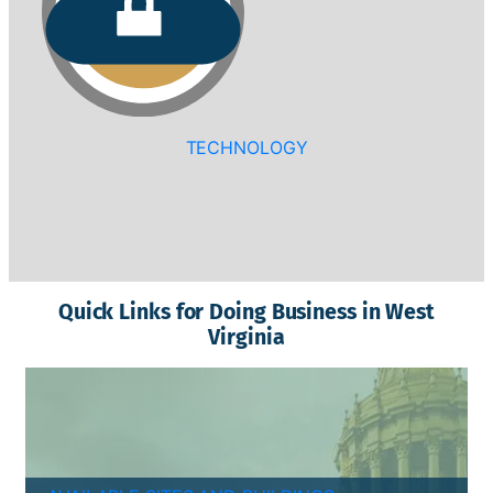
TECHNOLOGY
Quick Links for Doing Business in West
Virginia