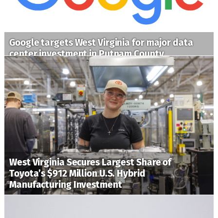
Google targets West Virginia for major data
center investment in Putnam County
West Virginia Secures Largest Share of
Toyota’s $912 Million U.S. Hybrid
Manufacturing Investment