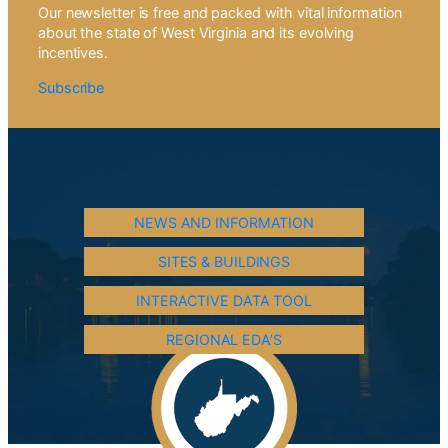
Our newsletter is free and packed with vital information
about the state of West Virginia and its evolving
incentives.
Subscribe
NEWS AND INFORMATION
SITES & BUILDINGS
INTERACTIVE DATA TOOL
REGIONAL EDA’S