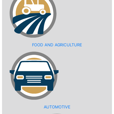
FOOD AND AGRICULTURE
AUTOMOTIVE