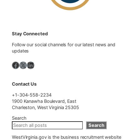
Stay Connected
Follow our social channels for our latest news and
updates
Facebook
X
LinkedIn
Contact Us
+1-304-558-2234
1900 Kanawha Boulevard, East
Charleston, West Virginia 25305
Search
Search
WestVirginia.gov is the business recruitment website