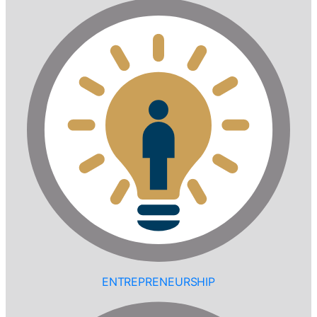
ENTREPRENEURSHIP