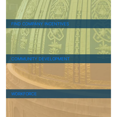
FIND COMPANY INCENTIVES
COMMUNITY DEVELOPMENT
WORKFORCE