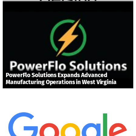
PowerFlo Solutions Expands Advanced
Manufacturing Operations in West Virginia