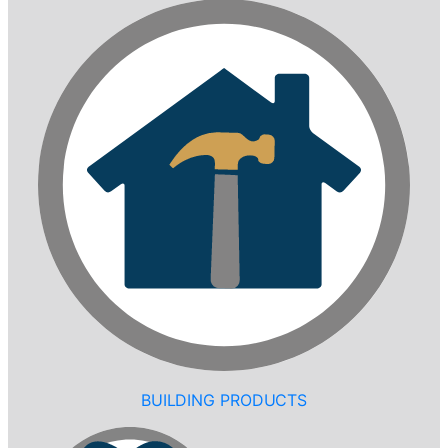
BUILDING PRODUCTS