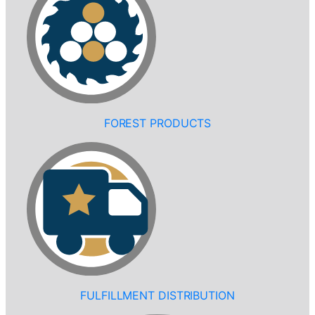
FOREST PRODUCTS
FULFILLMENT DISTRIBUTION