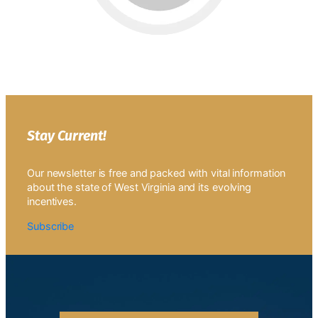
Stay Current!
Our newsletter is free and packed with vital information
about the state of West Virginia and its evolving
incentives.
Subscribe