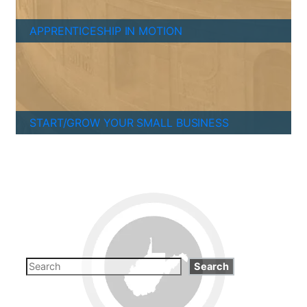
APPRENTICESHIP IN MOTION
START/GROW YOUR SMALL BUSINESS
Search
Search