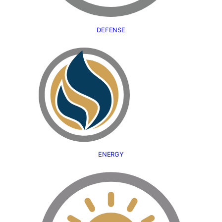
DEFENSE
ENERGY