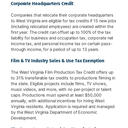
Corporate Headquarters Credit
Companies that relocate their corporate headquarters
to West Virginia are eligible for tax credits if 15 new jobs
(including relocated employees) are created within the
first year. The credit can offset up to 100% of the tax
liability for business and occupation tax, corporate net
income tax, and personal income tax on certain pass-
through income, for a period of up to 13 years.
Film & TV Industry Sales & Use Tax Exemption
The West Virginia Film Production Tax Credit offers up
to 31% transferable tax credits to productions filming in
the state. Eligible projects include films, TV shows,
music videos, and more, with no per-project or talent
caps. Productions must spend at least $50,000
annually, with additional incentives for hiring West
Virginia residents. Application is required and managed
by the West Virginia Department of Economic
Development.