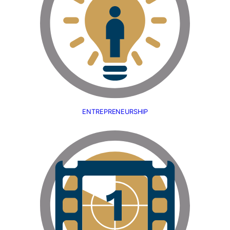
ENTREPRENEURSHIP