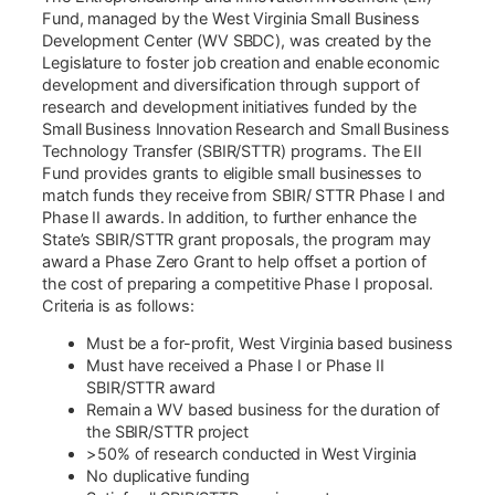
Fund, managed by the West Virginia Small Business
Development Center (WV SBDC), was created by the
Legislature to foster job creation and enable economic
development and diversification through support of
research and development initiatives funded by the
Small Business Innovation Research and Small Business
Technology Transfer (SBIR/STTR) programs. The EII
Fund provides grants to eligible small businesses to
match funds they receive from SBIR/ STTR Phase I and
Phase II awards. In addition, to further enhance the
State’s SBIR/STTR grant proposals, the program may
award a Phase Zero Grant to help offset a portion of
the cost of preparing a competitive Phase I proposal.
Criteria is as follows:
Must be a for-profit, West Virginia based business
Must have received a Phase I or Phase II
SBIR/STTR award
Remain a WV based business for the duration of
the SBIR/STTR project
>50% of research conducted in West Virginia
No duplicative funding