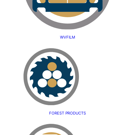
WVFILM
FOREST PRODUCTS