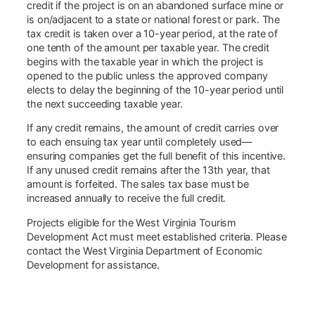
credit if the project is on an abandoned surface mine or
is on/adjacent to a state or national forest or park. The
tax credit is taken over a 10-year period, at the rate of
one tenth of the amount per taxable year. The credit
begins with the taxable year in which the project is
opened to the public unless the approved company
elects to delay the beginning of the 10-year period until
the next succeeding taxable year.
If any credit remains, the amount of credit carries over
to each ensuing tax year until completely used—
ensuring companies get the full benefit of this incentive.
If any unused credit remains after the 13th year, that
amount is forfeited. The sales tax base must be
increased annually to receive the full credit.
Projects eligible for the West Virginia Tourism
Development Act must meet established criteria. Please
contact the West Virginia Department of Economic
Development for assistance.