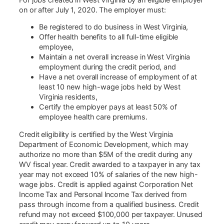
on or after July 1, 2020. The employer must:
Be registered to do business in West Virginia,
Offer health benefits to all full-time eligible
employee,
Maintain a net overall increase in West Virginia
employment during the credit period, and
Have a net overall increase of employment of at
least 10 new high-wage jobs held by West
Virginia residents,
Certify the employer pays at least 50% of
employee health care premiums.
Credit eligibility is certified by the West Virginia
Department of Economic Development, which may
authorize no more than $5M of the credit during any
WV fiscal year. Credit awarded to a taxpayer in any tax
year may not exceed 10% of salaries of the new high-
wage jobs. Credit is applied against Corporation Net
Income Tax and Personal Income Tax derived from
pass through income from a qualified business. Credit
refund may not exceed $100,000 per taxpayer. Unused