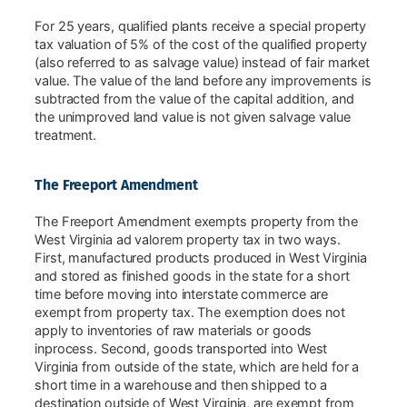
For 25 years, qualified plants receive a special property
tax valuation of 5% of the cost of the qualified property
(also referred to as salvage value) instead of fair market
value. The value of the land before any improvements is
subtracted from the value of the capital addition, and
the unimproved land value is not given salvage value
treatment.
The Freeport Amendment
The Freeport Amendment exempts property from the
West Virginia ad valorem property tax in two ways.
First, manufactured products produced in West Virginia
and stored as finished goods in the state for a short
time before moving into interstate commerce are
exempt from property tax. The exemption does not
apply to inventories of raw materials or goods
inprocess. Second, goods transported into West
Virginia from outside of the state, which are held for a
short time in a warehouse and then shipped to a
destination outside of West Virginia, are exempt from