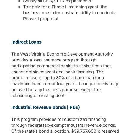
Satisfy all SBIR/STTR requirements
To apply for a Phase II matching grant, the
business must demonstrate ability to conduct a
Phase II proposal
Indirect Loans
The West Virginia Economic Development Authority
provides a loan insurance program through
participating commercial banks to assist firms that
cannot obtain conventional bank financing. This
program insures up to 80% of a bank loan for a
maximum loan term of four years. Loan proceeds may
be used for any business purpose except the
refinancing of existing debt.
Industrial Revenue Bonds (IRBs)
This program provides for customized financing
through federal tax-exempt industrial revenue bonds.
Of the state’s bond allocation, $59,757,600 is reserved