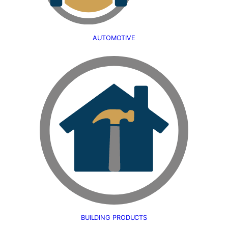
AUTOMOTIVE
BUILDING PRODUCTS