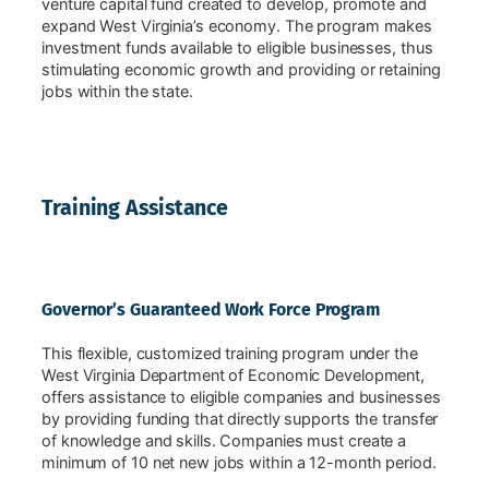
venture capital fund created to develop, promote and
expand West Virginia’s economy. The program makes
investment funds available to eligible businesses, thus
stimulating economic growth and providing or retaining
jobs within the state.
Training Assistance
Governor’s Guaranteed Work Force Program
This flexible, customized training program under the
West Virginia Department of Economic Development,
offers assistance to eligible companies and businesses
by providing funding that directly supports the transfer
of knowledge and skills. Companies must create a
minimum of 10 net new jobs within a 12-month period.