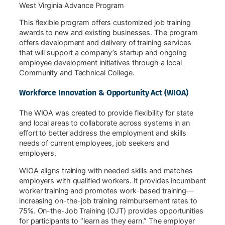
West Virginia Advance Program
This flexible program offers customized job training
awards to new and existing businesses. The program
offers development and delivery of training services
that will support a company’s startup and ongoing
employee development initiatives through a local
Community and Technical College.
Workforce Innovation & Opportunity Act (WIOA)
The WIOA was created to provide flexibility for state
and local areas to collaborate across systems in an
effort to better address the employment and skills
needs of current employees, job seekers and
employers.
WIOA aligns training with needed skills and matches
employers with qualified workers. It provides incumbent
worker training and promotes work-based training—
increasing on-the-job training reimbursement rates to
75%. On-the-Job Training (OJT) provides opportunities
for participants to “learn as they earn.” The employer