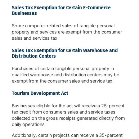
Sales Tax Exemption for Certain E-Commerce
Businesses
Some computer-related sales of tangible personal
property and services are exempt from the consumer
sales and services tax.
Sales Tax Exemption for Certain Warehouse and
Distribution Centers
Purchases of certain tangible personal property in
qualified warehouse and distribution centers may be
exempt from the consumer sales and service tax.
Tourism Development Act
Businesses eligible for the act will receive a 25-percent
tax credit from consumers sales and service taxes
collected on the gross receipts generated directly from
daily operations.
Additionally, certain projects can receive a 35-percent