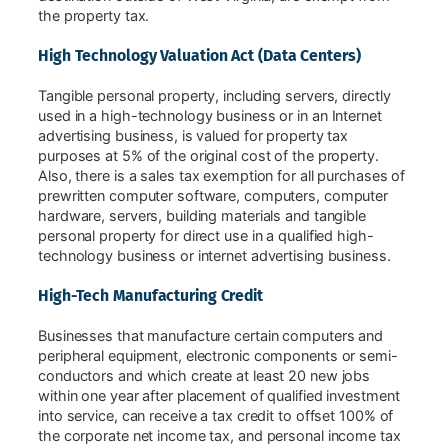
the property tax.
High Technology Valuation Act (Data Centers)
Tangible personal property, including servers, directly
used in a high-technology business or in an Internet
advertising business, is valued for property tax
purposes at 5% of the original cost of the property.
Also, there is a sales tax exemption for all purchases of
prewritten computer software, computers, computer
hardware, servers, building materials and tangible
personal property for direct use in a qualified high-
technology business or internet advertising business.
High-Tech Manufacturing Credit
Businesses that manufacture certain computers and
peripheral equipment, electronic components or semi-
conductors and which create at least 20 new jobs
within one year after placement of qualified investment
into service, can receive a tax credit to offset 100% of
the corporate net income tax, and personal income tax