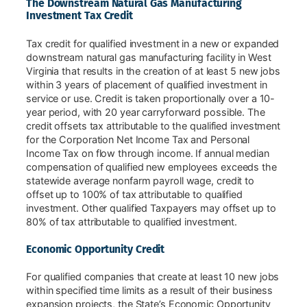
The Downstream Natural Gas Manufacturing
Investment Tax Credit
Tax credit for qualified investment in a new or expanded
downstream natural gas manufacturing facility in West
Virginia that results in the creation of at least 5 new jobs
within 3 years of placement of qualified investment in
service or use. Credit is taken proportionally over a 10-
year period, with 20 year carryforward possible. The
credit offsets tax attributable to the qualified investment
for the Corporation Net Income Tax and Personal
Income Tax on flow through income. If annual median
compensation of qualified new employees exceeds the
statewide average nonfarm payroll wage, credit to
offset up to 100% of tax attributable to qualified
investment. Other qualified Taxpayers may offset up to
80% of tax attributable to qualified investment.
Economic Opportunity Credit
For qualified companies that create at least 10 new jobs
within specified time limits as a result of their business
expansion projects, the State’s Economic Opportunity