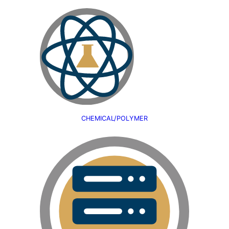
CHEMICAL/POLYMER