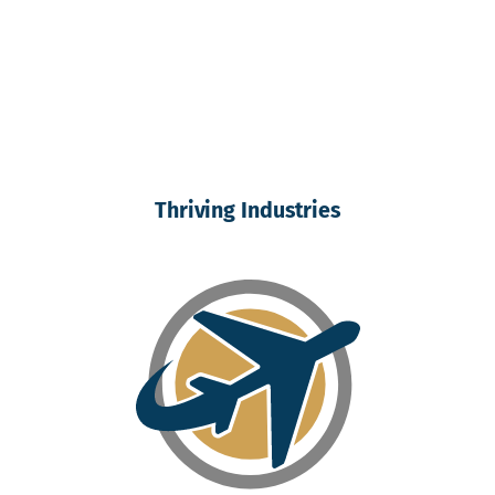
Thriving Industries