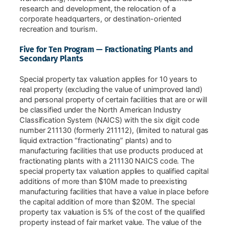
research and development, the relocation of a
corporate headquarters, or destination-oriented
recreation and tourism.
Five for Ten Program — Fractionating Plants and
Secondary Plants
Special property tax valuation applies for 10 years to
real property (excluding the value of unimproved land)
and personal property of certain facilities that are or will
be classified under the North American Industry
Classification System (NAICS) with the six digit code
number 211130 (formerly 211112), (limited to natural gas
liquid extraction “fractionating” plants) and to
manufacturing facilities that use products produced at
fractionating plants with a 211130 NAICS code. The
special property tax valuation applies to qualified capital
additions of more than $10M made to preexisting
manufacturing facilities that have a value in place before
the capital addition of more than $20M. The special
property tax valuation is 5% of the cost of the qualified
property instead of fair market value. The value of the