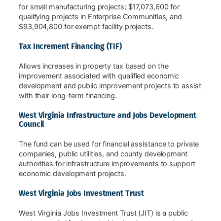
for small manufacturing projects; $17,073,600 for
qualifying projects in Enterprise Communities, and
$93,904,800 for exempt facility projects.
Tax Increment Financing (TIF)
Allows increases in property tax based on the
improvement associated with qualified economic
development and public improvement projects to assist
with their long-term financing.
West Virginia Infrastructure and Jobs Development
Council
The fund can be used for financial assistance to private
companies, public utilities, and county development
authorities for infrastructure improvements to support
economic development projects.
West Virginia Jobs Investment Trust
West Virginia Jobs Investment Trust (JIT) is a public