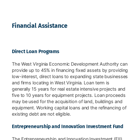
Financial Assistance
Direct Loan Programs
The West Virginia Economic Development Authority can
provide up to 45% in financing fixed assets by providing
low-interest, direct loans to expanding state businesses
and firms locating in West Virginia. Loan term is
generally 15 years for real estate intensive projects and
five to 10 years for equipment projects. Loan proceeds
may be used for the acquisition of land, buildings and
equipment. Working capital loans and the refinancing of
existing debt are not eligible.
Entrepreneurship and Innovation Investment Fund
The Entrepreneurship and Innovation Investment (EII)