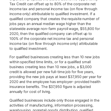
Tax Credit can offset up to 80% of the corporate net
income tax and personal income tax (on flow through
income only) attributable to qualified investment. If a
qualified company that creates the requisite number of
jobs pays an annual median wage higher than the
statewide average non-farm payroll wage, $55,800 for
2020, then the qualified company can offset up to
100% of the corporate net income tax and personal
income tax (on flow through income only) attributable
to qualified investment.
For qualified businesses creating less than 10 new jobs
within specified time limits, or for a qualified small
business creating less than 10 new jobs, a $3,000
credit is allowed per new full-time job for five years,
providing the new job pays at least $37,950 per year for
2020 and the employee has employer- provided health
insurance benefits. The $37,950 figure is adjusted
annually for cost of living.
Qualified businesses include only those engaged in the
activities of manufacturing, information processing,
warehousing, nonretail goods distribution, qualified