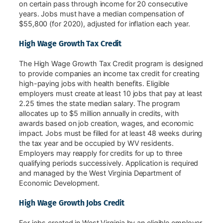
on certain pass through income for 20 consecutive
years. Jobs must have a median compensation of
$55,800 (for 2020), adjusted for inflation each year.
High Wage Growth Tax Credit
The High Wage Growth Tax Credit program is designed
to provide companies an income tax credit for creating
high-paying jobs with health benefits. Eligible
employers must create at least 10 jobs that pay at least
2.25 times the state median salary. The program
allocates up to $5 million annually in credits, with
awards based on job creation, wages, and economic
impact. Jobs must be filled for at least 48 weeks during
the tax year and be occupied by WV residents.
Employers may reapply for credits for up to three
qualifying periods successively. Application is required
and managed by the West Virginia Department of
Economic Development.
High Wage Growth Jobs Credit
For jobs created in West Virginia by an eligible employer