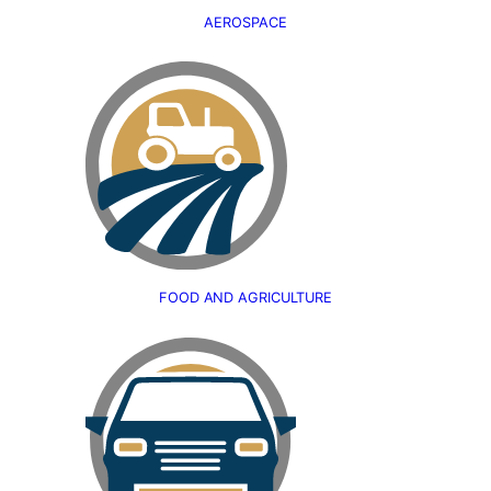
AEROSPACE
FOOD AND AGRICULTURE