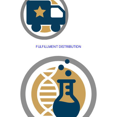
FULFILLMENT DISTRIBUTION