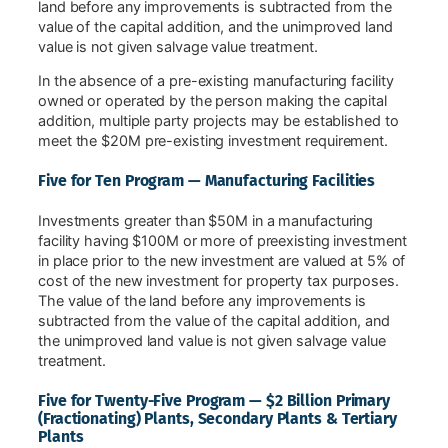
land before any improvements is subtracted from the
value of the capital addition, and the unimproved land
value is not given salvage value treatment.
In the absence of a pre-existing manufacturing facility
owned or operated by the person making the capital
addition, multiple party projects may be established to
meet the $20M pre-existing investment requirement.
Five for Ten Program — Manufacturing Facilities
Investments greater than $50M in a manufacturing
facility having $100M or more of preexisting investment
in place prior to the new investment are valued at 5% of
cost of the new investment for property tax purposes.
The value of the land before any improvements is
subtracted from the value of the capital addition, and
the unimproved land value is not given salvage value
treatment.
Five for Twenty-Five Program — $2 Billion Primary
(Fractionating) Plants, Secondary Plants & Tertiary
Plants