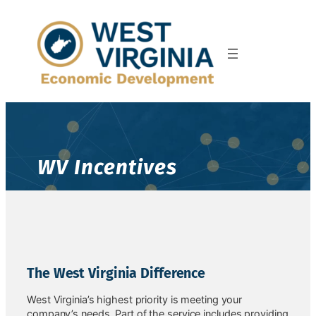
WV Incentives
The West Virginia Difference
West Virginia’s highest priority is meeting your
company’s needs. Part of the service includes providing