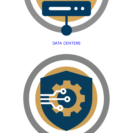
DATA CENTERS