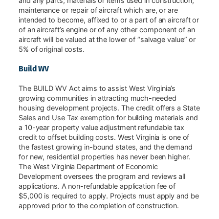
and any parts, materials or items used in construction,
maintenance or repair of aircraft which are, or are
intended to become, affixed to or a part of an aircraft or
of an aircraft’s engine or of any other component of an
aircraft will be valued at the lower of “salvage value” or
5% of original costs.
Build WV
The BUILD WV Act aims to assist West Virginia’s
growing communities in attracting much-needed
housing development projects. The credit offers a State
Sales and Use Tax exemption for building materials and
a 10-year property value adjustment refundable tax
credit to offset building costs. West Virginia is one of
the fastest growing in-bound states, and the demand
for new, residential properties has never been higher.
The West Virginia Department of Economic
Development oversees the program and reviews all
applications. A non-refundable application fee of
$5,000 is required to apply. Projects must apply and be
approved prior to the completion of construction.