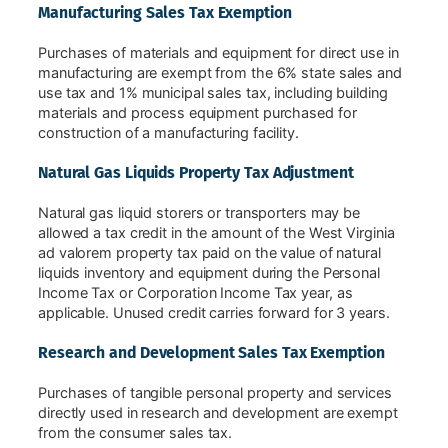
Manufacturing Sales Tax Exemption
Purchases of materials and equipment for direct use in
manufacturing are exempt from the 6% state sales and
use tax and 1% municipal sales tax, including building
materials and process equipment purchased for
construction of a manufacturing facility.
Natural Gas Liquids Property Tax Adjustment
Natural gas liquid storers or transporters may be
allowed a tax credit in the amount of the West Virginia
ad valorem property tax paid on the value of natural
liquids inventory and equipment during the Personal
Income Tax or Corporation Income Tax year, as
applicable. Unused credit carries forward for 3 years.
Research and Development Sales Tax Exemption
Purchases of tangible personal property and services
directly used in research and development are exempt
from the consumer sales tax.