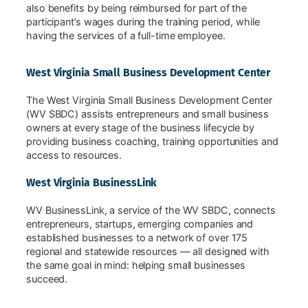
also benefits by being reimbursed for part of the
participant’s wages during the training period, while
having the services of a full-time employee.
West Virginia Small Business Development Center
The West Virginia Small Business Development Center
(WV SBDC) assists entrepreneurs and small business
owners at every stage of the business lifecycle by
providing business coaching, training opportunities and
access to resources.
West Virginia BusinessLink
WV BusinessLink, a service of the WV SBDC, connects
entrepreneurs, startups, emerging companies and
established businesses to a network of over 175
regional and statewide resources — all designed with
the same goal in mind: helping small businesses
succeed.