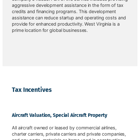
aggressive development assistance in the form of tax
credits and financing programs. This development
assistance can reduce startup and operating costs and
provide for enhanced productivity. West Virginia is a
prime location for global businesses.
Tax Incentives
Aircraft Valuation, Special Aircraft Property
All aircraft owned or leased by commercial airlines,
charter carriers, private carriers and private companies,