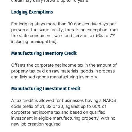
credit may carry forward up to 10 years.
Lodging Exemptions
For lodging stays more than 30 consecutive days per
person at the same facility, there is an exemption from
the state consumers’ sales and service tax (6% to 7%
including municipal tax).
Manufacturing Inventory Credit
Offsets the corporate net income tax in the amount of
property tax paid on raw materials, goods in process
and finished goods manufacturing inventory.
Manufacturing Investment Credit
A tax credit is allowed for businesses having a NAICS
code prefix of 31, 32 or 33, against up to 60% of
corporate net income tax and based on qualified
investment in eligible manufacturing property, with no
new job creation required.