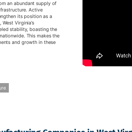
from an abundant supply of
nfrastructure. Active
engthen its position as a
 West Virginia’s
led stability, boasting the
 nationwide. This makes the
tments and growth in these
ure