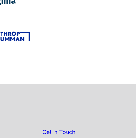
inia
Get in Touch