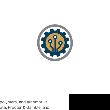
, polymers, and automotive
yota, Procter & Gamble, and