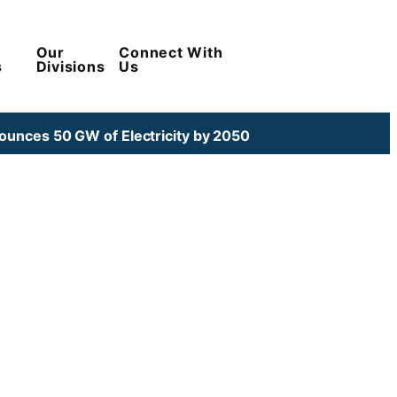
Our
Connect With
s
Divisions
Us
unces 50 GW of Electricity by 2050