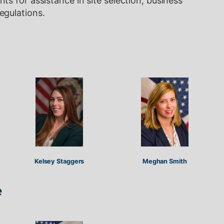
s for assistance in site selection, business
egulations.
Kelsey Staggers
Meghan Smith
e