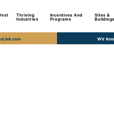
West
Thriving
Incentives And
Sites &
Industries
Programs
Building
ssLink.com
WV Anno