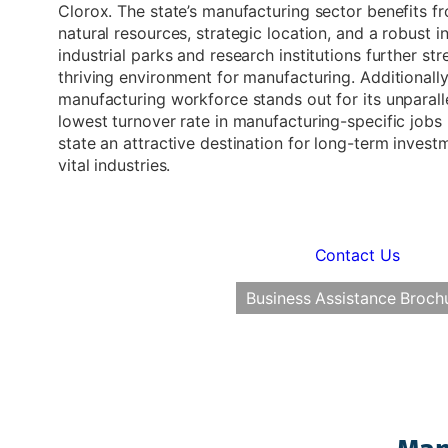
Clorox. The state’s manufacturing sector benefits 
natural resources, strategic location, and a robust i
industrial parks and research institutions further str
thriving environment for manufacturing. Additionally,
manufacturing workforce stands out for its unparalle
lowest turnover rate in manufacturing-specific jobs
state an attractive destination for long-term inves
vital industries.
Contact Us
Business Assistance Broch