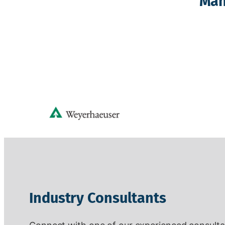
Man
Industry Consultants