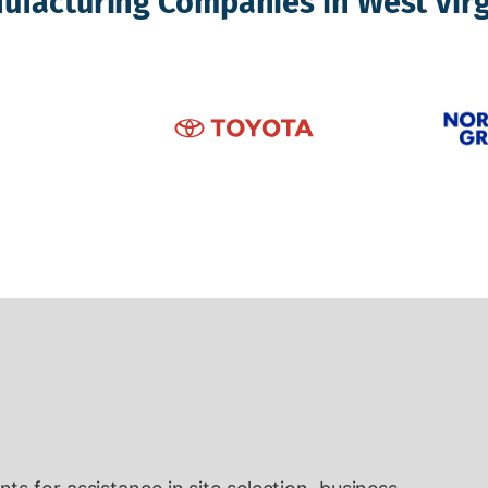
ufacturing Companies in West Virg