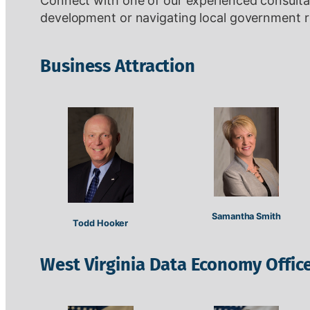
Connect with one of our experienced consultant
development or navigating local government r
Business Attraction
Samantha Smith
Todd Hooker
West Virginia Data Economy Offic