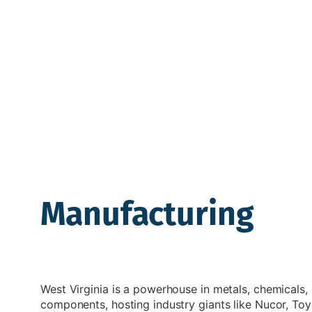
Manufacturing
West Virginia is a powerhouse in metals, chemicals
components, hosting industry giants like Nucor, To