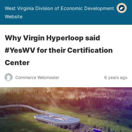
West Virginia Division of Economic Development
Website
Why Virgin Hyperloop said
#YesWV for their Certification
Center
Commerce Webmaster
6 years ago