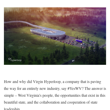
How and why did Virgin Hyperloop, a company that is paving
the way for an entirely new industry, say #YesWV? The answer is
simple – West Virginia’s people, the opportunities that exist in this
beautiful state, and the collaboration and cooperation of state
leadership.