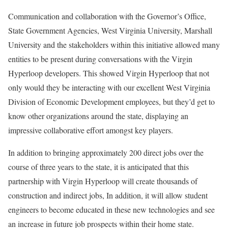
Communication and collaboration with the Governor’s Office,
State Government Agencies, West Virginia University, Marshall
University and the stakeholders within this initiative allowed many
entities to be present during conversations with the Virgin
Hyperloop developers. This showed Virgin Hyperloop that not
only would they be interacting with our excellent West Virginia
Division of Economic Development employees, but they’d get to
know other organizations around the state, displaying an
impressive collaborative effort amongst key players.
In addition to bringing approximately 200 direct jobs over the
course of three years to the state, it is anticipated that this
partnership with Virgin Hyperloop will create thousands of
construction and indirect jobs, In addition, it will allow student
engineers to become educated in these new technologies and see
an increase in future job prospects within their home state.