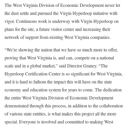
The West Virginia Division of Economic Development never let
the dust settle and pursued the Virgin Hyperloop initiative with
vigor. Continuous work is underway with Virgin Hyperloop on
plans for the site, a future visitor center and increasing their
network of support from existing West Virginia companies.
“We’re showing the nation that we have so much more to offer,
proving that West Virginia is, and can, compete on a national
scale and in a global market,” said Director Graney. “The
Hyperloop Certification Center is so significant for West Virginia,
and it is hard to fathom the impact this will have on the state
economy and education system for years to come. The dedication
the entire West Virginia Division of Economic Development
demonstrated through this process, in addition to the collaboration
of various state entities, is what makes this project all the more
special. Everyone is involved and committed to making West