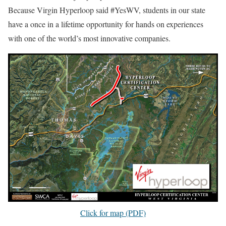
Because Virgin Hyperloop said #YesWV, students in our state
have a once in a lifetime opportunity for hands on experiences
with one of the world’s most innovative companies.
Click for map (PDF)