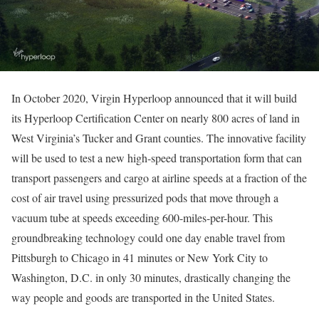
In October 2020, Virgin Hyperloop announced that it will build
its Hyperloop Certification Center on nearly 800 acres of land in
West Virginia’s Tucker and Grant counties. The innovative facility
will be used to test a new high-speed transportation form that can
transport passengers and cargo at airline speeds at a fraction of the
cost of air travel using pressurized pods that move through a
vacuum tube at speeds exceeding 600-miles-per-hour. This
groundbreaking technology could one day enable travel from
Pittsburgh to Chicago in 41 minutes or New York City to
Washington, D.C. in only 30 minutes, drastically changing the
way people and goods are transported in the United States.