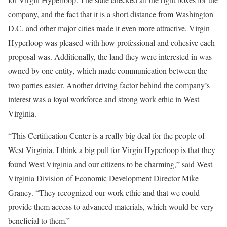
company, and the fact that it is a short distance from Washington
D.C. and other major cities made it even more attractive. Virgin
Hyperloop was pleased with how professional and cohesive each
proposal was. Additionally, the land they were interested in was
owned by one entity, which made communication between the
two parties easier. Another driving factor behind the company’s
interest was a loyal workforce and strong work ethic in West
Virginia.
“This Certification Center is a really big deal for the people of
West Virginia. I think a big pull for Virgin Hyperloop is that they
found West Virginia and our citizens to be charming,” said West
Virginia Division of Economic Development Director Mike
Graney. “They recognized our work ethic and that we could
provide them access to advanced materials, which would be very
beneficial to them.”