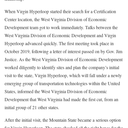
When Virgin Hyperloop started their search for a Certification
Center location, the West Virginia Division of Economic
Development team got to work immediately. Talks between the
West Virginia Division of Economic Development and Virgin
Hyperloop advanced quickly. The first meeting took place in
October 2019, following a letter of interest passed on by Gov. Jim
Justice. As the West Virginia Division of Economic Development
worked diligently to identify sites and plan the company’s initial
visit to the state, Virgin Hyperloop, which will fall under a newly
emerging group of transportation technologies within the United
States, informed the West Virginia Division of Economic
Development that West Virginia had made the first cut, from an
initial group of 21 other states.
After the initial visit, the Mountain State became a serious option
for Virgin Hyperloop. The state checked all the right boxes for the