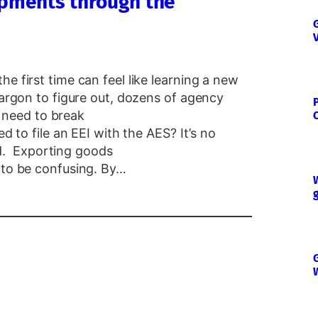
hipments through the
e first time can feel like learning a new
jargon to figure out, dozens of agency
need to break
ed to file an EEI with the AES? It’s no
. Exporting goods
 to be confusing. By…