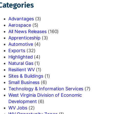
Categories
Advantages
(3)
Aerospace
(5)
All News Releases
(160)
Apprenticeship
(3)
Automotive
(4)
Exports
(32)
Highlighted
(4)
Natural Gas
(1)
Resilient WV
(1)
Sites & Buildings
(1)
Small Business
(6)
Technology & Information Services
(7)
West Virginia Division of Economic
Development
(6)
WV Jobs
(2)