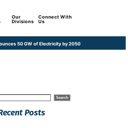
Our
Connect With
s
Divisions
Us
unces 50 GW of Electricity by 2050
Search
Search
Recent Posts