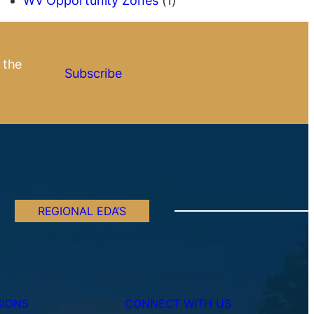
WV Opportunity Zones
(1)
 the
Subscribe
REGIONAL EDA’S
SIONS
CONNECT WITH US