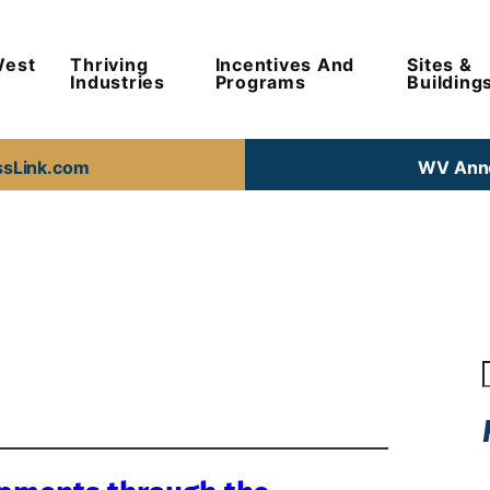
West
Thriving
Incentives And
Sites &
Industries
Programs
Building
ssLink.com
WV Anno