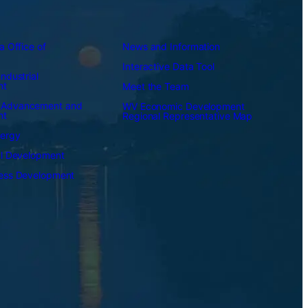
a Office of
News and Information
Interactive Data Tool
ndustrial
nt
Meet the Team
 Advancement and
WV Economic Development
nt
Regional Representative Map
nergy
al Development
ness Development