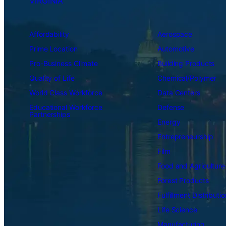
VIRGINIA
Affordability
Aerospace
Prime Location
Automotive
Pro-Business Climate
Building Products
Quality of Life
Chemical/Polymer
World Class Workforce
Data Centers
Educational Workforce
Defense
Partnerships
Energy
Entrepreneurship
Film
Food and Agriculture
Forest Products
Fulfillment Distributio
Life Science
Manufacturing