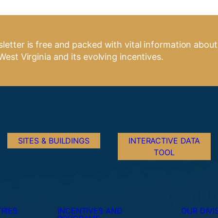
letter is free and packed with vital information about
West Virginia and its evolving incentives.
SITES & BUILDINGS
INTERACTIVE DATA
TOOL
RIES
INCENTIVES AND
OUR DIVI