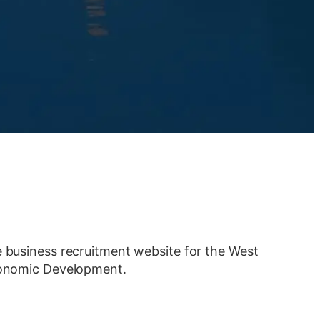
e business recruitment website for the West
Economic Development.