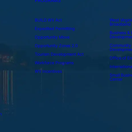
PROGRAMS
BUILD WV Act
West Virgini
Broadband
Expedited Permitting
Business & I
Developme
Opportunity Move
Community
Opportunity Zones 2.0
Developme
Tourism Development Act
Office of E
Workforce Programs
Internation
WV Incentives
Small Busi
Center
n