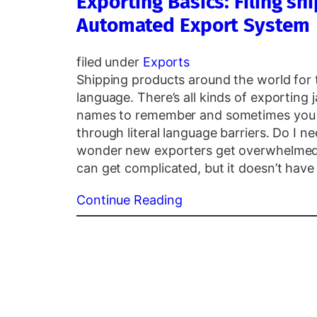
Exporting Basics: Filing s
Automated Export System
filed under
Exports
Shipping products around the world for th
language. There’s all kinds of exporting 
names to remember and sometimes you 
through literal language barriers. Do I ne
wonder new exporters get overwhelmed
can get complicated, but it doesn’t have
Continue Reading