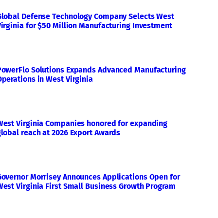
Global Defense Technology Company Selects West
Virginia for $50 Million Manufacturing Investment
PowerFlo Solutions Expands Advanced Manufacturing
Operations in West Virginia
West Virginia Companies honored for expanding
global reach at 2026 Export Awards
Governor Morrisey Announces Applications Open for
West Virginia First Small Business Growth Program