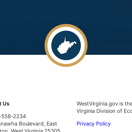
t Us
WestVirginia.gov is th
Virginia Division of 
-558-2234
nawha Boulevard, East
Privacy Policy
ton, West Virginia 25305