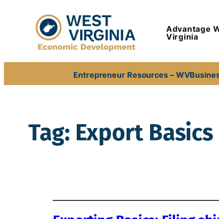
Skip
to
Advantage 
content
Virginia
Entrepreneur Resources – WVBusine
Tag:
Export Basics