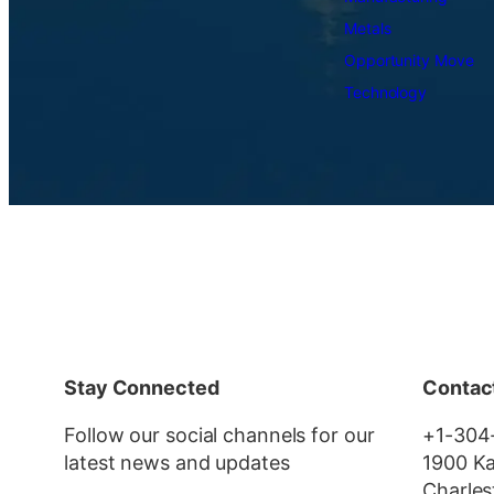
Metals
Opportunity Move
Technology
Stay Connected
Contac
Follow our social channels for our
+1-304
latest news and updates
1900 Ka
Charles