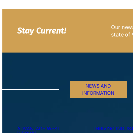
Our news
Stay Current!
state of 
NEWS AND
INFORMATION
ADVANTAGE WEST
THRIVING INDUST