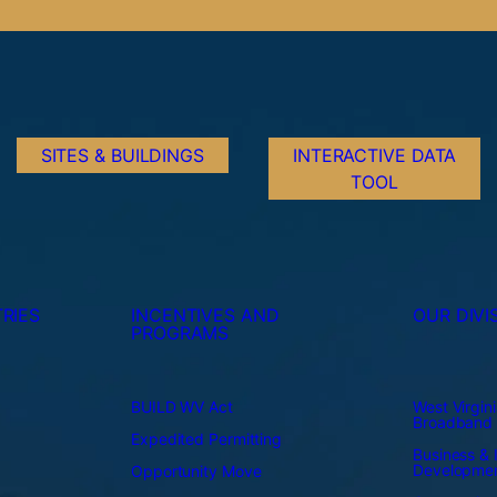
SITES & BUILDINGS
INTERACTIVE DATA
TOOL
RIES
INCENTIVES AND
OUR DIVI
PROGRAMS
BUILD WV Act
West Virgini
Broadband
Expedited Permitting
Business & I
Developme
Opportunity Move