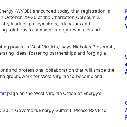
 Energy (WVOE) announced today that registration is
n October 29-30 at the Charleston Coliseum &
stry leaders, policymakers, educators and
king solutions to advance energy resources and
ing power in West Virginia,” says Nicholas Preservati,
nerating ideas, fostering partnerships and forging a
ons and professional collaboration that will shape the
g the groundwork for West Virginia to become and
mit
page on the West Virginia Office of Energy’s
e 2024 Governor’s Energy Summit. Please RSVP to