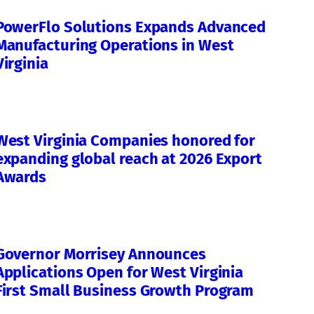
PowerFlo Solutions Expands Advanced
Manufacturing Operations in West
Virginia
West Virginia Companies honored for
expanding global reach at 2026 Export
Awards
Governor Morrisey Announces
Applications Open for West Virginia
First Small Business Growth Program