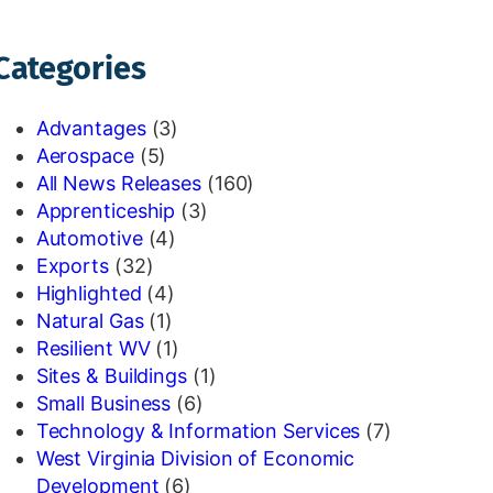
Categories
Advantages
(3)
Aerospace
(5)
All News Releases
(160)
Apprenticeship
(3)
Automotive
(4)
Exports
(32)
Highlighted
(4)
Natural Gas
(1)
Resilient WV
(1)
Sites & Buildings
(1)
Small Business
(6)
Technology & Information Services
(7)
West Virginia Division of Economic
Development
(6)