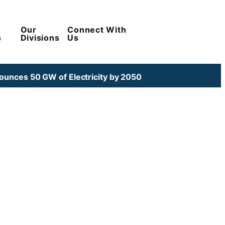
Our
Connect With
s
Divisions
Us
unces 50 GW of Electricity by 2050