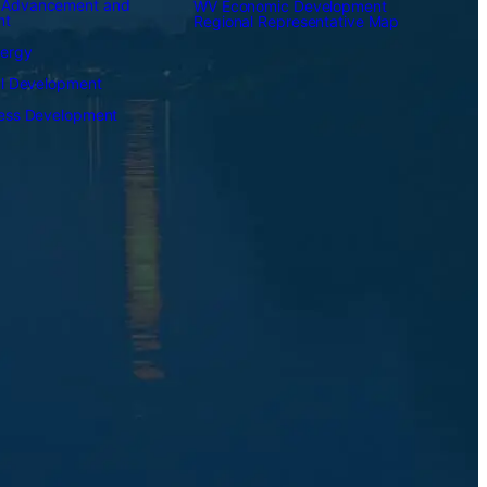
 Advancement and
WV Economic Development
nt
Regional Representative Map
nergy
al Development
ness Development