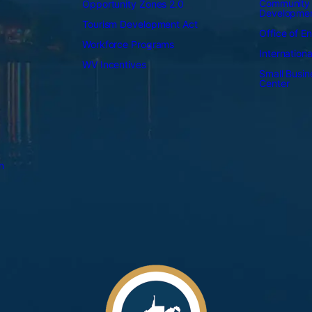
Community
Opportunity Zones 2.0
Developme
Tourism Development Act
Office of E
Workforce Programs
Internation
WV Incentives
Small Busi
Center
n