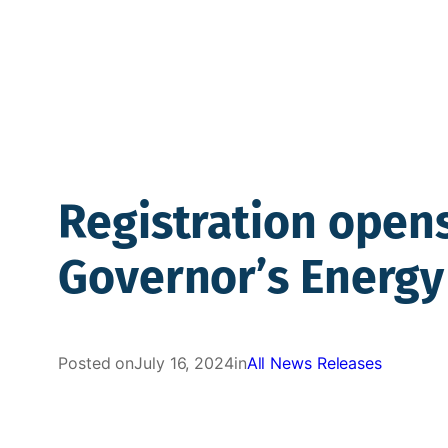
Registration opens
Governor’s Energ
Posted on
July 16, 2024
in
All News Releases