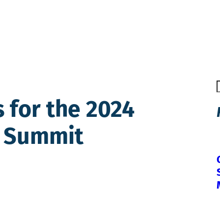
 for the 2024
y Summit