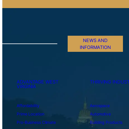
NEWS AND
INFORMATION
ADVANTAGE WEST
THRIVING INDUST
VIRGINIA
Affordability
Aerospace
Prime Location
Automotive
Pro-Business Climate
Building Products