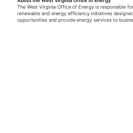
About the West Virginia Office of Energy
The West Virginia Office of Energy is responsible fo
renewable and energy efficiency initiatives desig
opportunities and provide energy services to busin