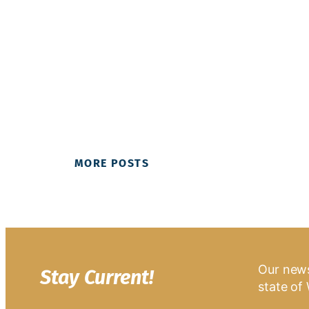
MORE POSTS
Our news
Stay Current!
state of 