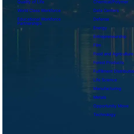
Quality of Life
Chemical/Polymer
World Class Workforce
Data Centers
Educational Workforce
Defense
Partnerships
Energy
Entrepreneurship
Film
Food and Agriculture
Forest Products
Fulfillment Distributio
Life Science
Manufacturing
Metals
Opportunity Move
Technology