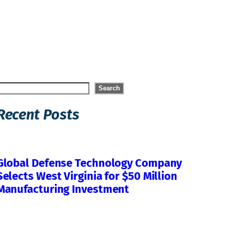
Search
Search
Recent Posts
Global Defense Technology Company
Selects West Virginia for $50 Million
Manufacturing Investment