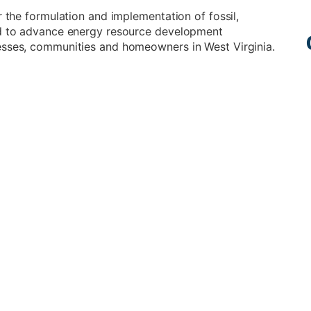
r the formulation and implementation of fossil,
ned to advance energy resource development
esses, communities and homeowners in West Virginia.