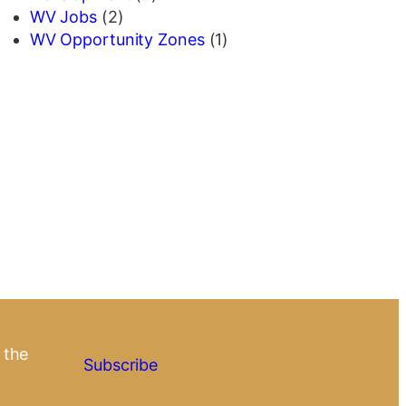
WV Jobs
(2)
WV Opportunity Zones
(1)
 the
Subscribe