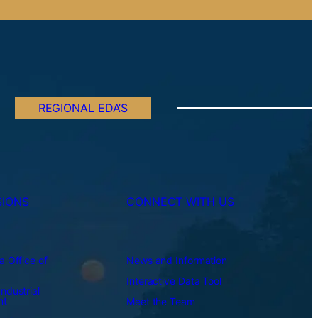
REGIONAL EDA’S
SIONS
CONNECT WITH US
a Office of
News and Information
Interactive Data Tool
ndustrial
nt
Meet the Team