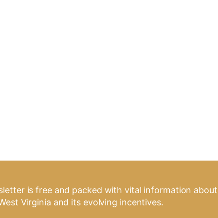
letter is free and packed with vital information about
West Virginia and its evolving incentives.