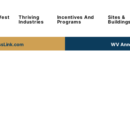
West
Thriving
Incentives And
Sites &
Industries
Programs
Building
ssLink.com
WV Anno