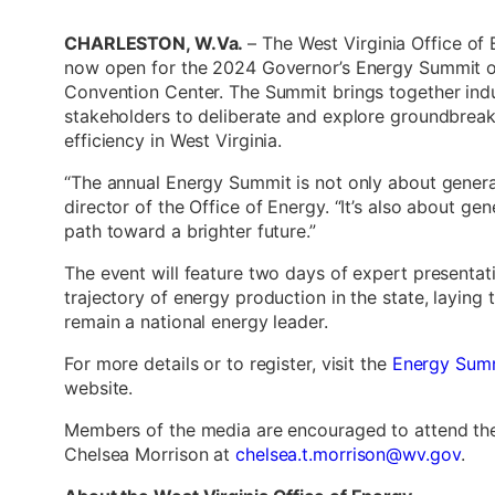
CHARLESTON, W.Va.
– The West Virginia Office of
now open for the 2024 Governor’s Energy Summit o
Convention Center. The Summit brings together indu
stakeholders to deliberate and explore groundbrea
efficiency in West Virginia.
“The annual Energy Summit is not only about generat
director of the Office of Energy. “It’s also about ge
path toward a brighter future.”
The event will feature two days of expert presentati
trajectory of energy production in the state, layin
remain a national energy leader.
For more details or to register, visit the
Energy Sum
website.
Members of the media are encouraged to attend th
Chelsea Morrison at
chelsea.t.morrison@wv.gov
.