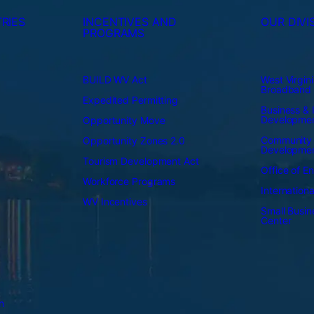
RIES
INCENTIVES AND
OUR DIVI
PROGRAMS
BUILD WV Act
West Virgini
Broadband
Expedited Permitting
Business & I
Developme
Opportunity Move
Community
Opportunity Zones 2.0
Developme
Tourism Development Act
Office of E
Workforce Programs
Internation
WV Incentives
Small Busi
Center
n