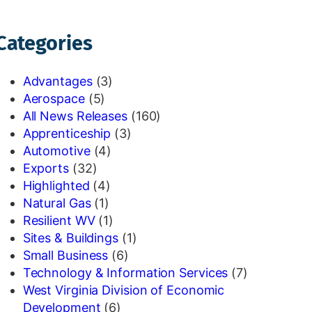
Categories
Advantages
(3)
Aerospace
(5)
All News Releases
(160)
Apprenticeship
(3)
Automotive
(4)
Exports
(32)
Highlighted
(4)
Natural Gas
(1)
Resilient WV
(1)
Sites & Buildings
(1)
Small Business
(6)
Technology & Information Services
(7)
West Virginia Division of Economic
Development
(6)