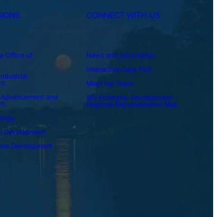
SIONS
CONNECT WITH US
a Office of
News and Information
Interactive Data Tool
ndustrial
nt
Meet the Team
 Advancement and
WV Economic Development
nt
Regional Representative Map
nergy
al Development
ness Development