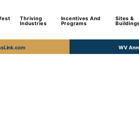
West
Thriving
Incentives And
Sites &
Industries
Programs
Building
ssLink.com
WV Anno