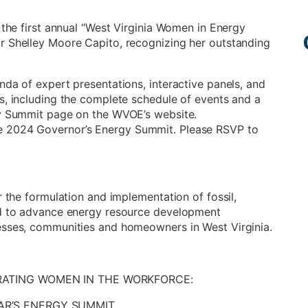
 the first annual “West Virginia Women in Energy
r Shelley Moore Capito, recognizing her outstanding
nda of expert presentations, interactive panels, and
s, including the complete schedule of events and a
gy Summit page on the WVOE’s website.
e 2024 Governor’s Energy Summit. Please RSVP to
r the formulation and implementation of fossil,
ned to advance energy resource development
esses, communities and homeowners in West Virginia.
BRATING WOMEN IN THE WORKFORCE:
AR’S ENERGY SUMMIT.