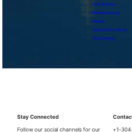
Life Science
Manufacturing
Metals
Opportunity Move
Technology
Stay Connected
Contac
Follow our social channels for our
+1-304