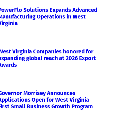
PowerFlo Solutions Expands Advanced
Manufacturing Operations in West
Virginia
West Virginia Companies honored for
expanding global reach at 2026 Export
Awards
Governor Morrisey Announces
Applications Open for West Virginia
First Small Business Growth Program