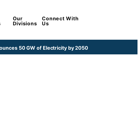
Our
Connect With
s
Divisions
Us
unces 50 GW of Electricity by 2050