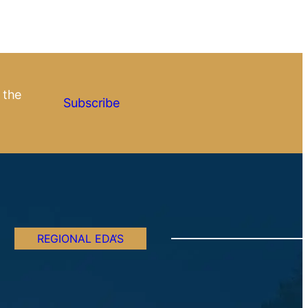
 the
Subscribe
REGIONAL EDA’S