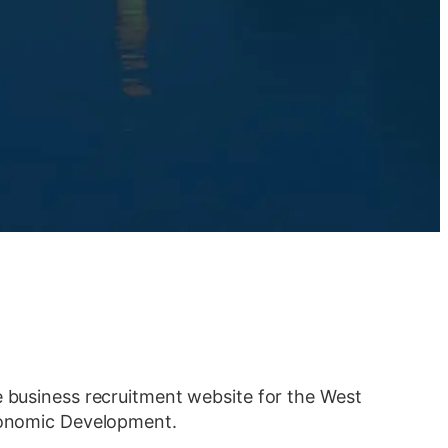
e business recruitment website for the West
Economic Development.