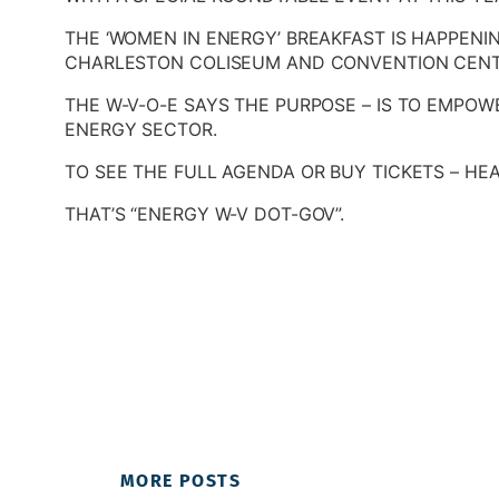
THE ‘WOMEN IN ENERGY’ BREAKFAST IS HAPPENI
CHARLESTON COLISEUM AND CONVENTION CENT
THE W-V-O-E SAYS THE PURPOSE – IS TO EMPOW
ENERGY SECTOR.
TO SEE THE FULL AGENDA OR BUY TICKETS – HEA
THAT’S “ENERGY W-V DOT-GOV”.
MORE POSTS