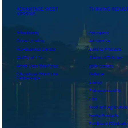
ADVANTAGE WEST
THRIVING INDUST
VIRGINIA
Affordability
Aerospace
Prime Location
Automotive
Pro-Business Climate
Building Products
Quality of Life
Chemical/Polymer
World Class Workforce
Data Centers
Educational Workforce
Defense
Partnerships
Energy
Entrepreneurship
Film
Food and Agriculture
Forest Products
Fulfillment Distributio