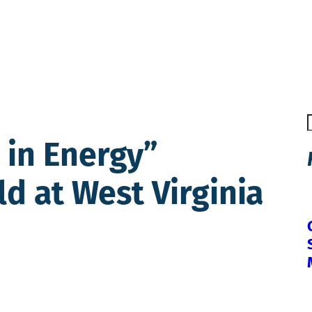
in Energy”
ld at West Virginia