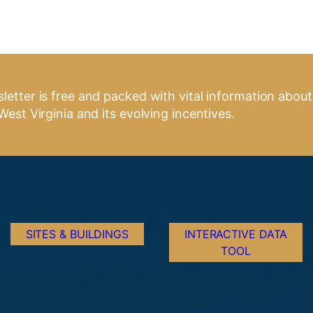
letter is free and packed with vital information about
West Virginia and its evolving incentives.
SITES & BUILDINGS
INTERACTIVE DATA
TOOL