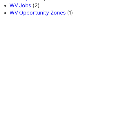
WV Jobs
(2)
WV Opportunity Zones
(1)