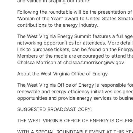
and valued in shaping our future.”
Following the roundtable will be the presentation of
‘Woman of the Year’” award to United States Senato
contributions to the energy industry.
The West Virginia Energy Summit features a full age
networking opportunities for attendees. More detail
link to purchase tickets, can be found on the Ener
Members of the media are encouraged to attend th
Chelsea Morrison at chelsea.t.morrison@wv.gov.
About the West Virginia Office of Energy
The West Virginia Office of Energy is responsible fo
renewable and energy efficiency initiatives desig
opportunities and provide energy services to busin
SUGGESTED BROADCAST COPY:
THE WEST VIRGINIA OFFICE OF ENERGY IS CELE
WITH A SPECIAL ROUNDTABLE EVENT AT THIS YE