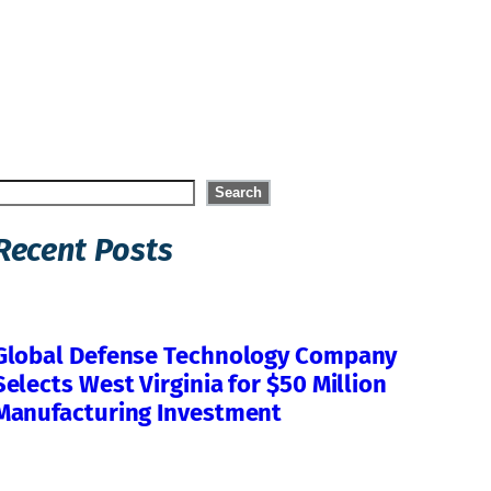
Search
Search
Recent Posts
Global Defense Technology Company
Selects West Virginia for $50 Million
Manufacturing Investment