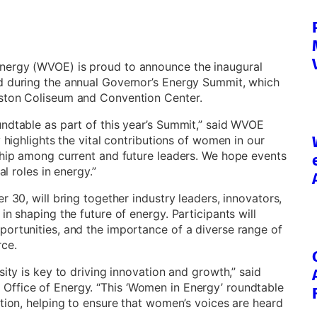
nergy (WVOE) is proud to announce the inaugural
d during the annual Governor’s Energy Summit, which
eston Coliseum and Convention Center.
ndtable as part of this year’s Summit,” said WVOE
 highlights the vital contributions of women in our
ship among current and future leaders. We hope events
al roles in energy.”
r 30, will bring together industry leaders, innovators,
in shaping the future of energy. Participants will
portunities, and the importance of a diverse range of
ce.
sity is key to driving innovation and growth,” said
Office of Energy. “This ‘Women in Energy’ roundtable
ction, helping to ensure that women’s voices are heard