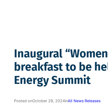
Inaugural “Women 
breakfast to be he
Energy Summit
Posted on
October 28, 2024
in
All News Releases