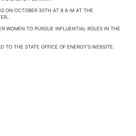
NG ON OCTOBER 30TH AT 8 A-M AT THE
ER..
ER WOMEN TO PURSUE INFLUENTIAL ROLES IN THE
D TO THE STATE OFFICE OF ENERGY’S WEBSITE: