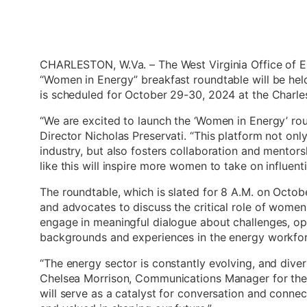
CHARLESTON, W.Va. – The West Virginia Office of E
“Women in Energy” breakfast roundtable will be hel
is scheduled for October 29-30, 2024 at the Charl
“We are excited to launch the ‘Women in Energy’ rou
Director Nicholas Preservati. “This platform not only
industry, but also fosters collaboration and mentor
like this will inspire more women to take on influenti
The roundtable, which is slated for 8 A.M. on Octobe
and advocates to discuss the critical role of women 
engage in meaningful dialogue about challenges, op
backgrounds and experiences in the energy workfor
“The energy sector is constantly evolving, and diver
Chelsea Morrison, Communications Manager for the 
will serve as a catalyst for conversation and conne