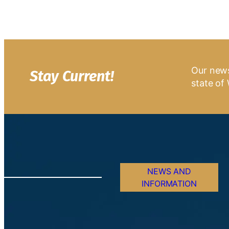
Our news
Stay Current!
state of 
NEWS AND
INFORMATION