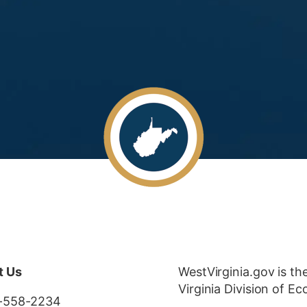
t Us
WestVirginia.gov is th
Virginia Division of 
-558-2234