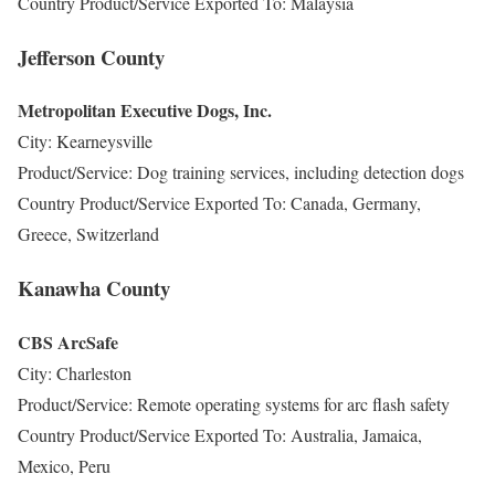
Country Product/Service Exported To: Malaysia
Jefferson County
Metropolitan Executive Dogs, Inc.
City: Kearneysville
Product/Service: Dog training services, including detection dogs
Country Product/Service Exported To: Canada, Germany,
Greece, Switzerland
Kanawha County
CBS ArcSafe
City: Charleston
Product/Service: Remote operating systems for arc flash safety
Country Product/Service Exported To: Australia, Jamaica,
Mexico, Peru