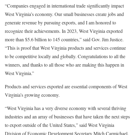
“Companies engaged in international trade significantly impact
West Virginia’s economy. Our small businesses create jobs and
generate revenue by pursuing exports, and I am honored to
recognize their achievements. In 2023, West Virginia exported
more than $5.6 billion to 145 countries,” said Gov. Jim Justice.
“This is proof that West Virginia products and services continue
to be competitive locally and globally. Congratulations to all the
winners, and thanks to all those who are making this happen in
West Virginia.”
Products and services exported are essential components of West
Virginia’s growing economy.
“West Virginia has a very diverse economy with several thriving
industries and an array of businesses that have taken the next steps
to export outside of the United States,” said West Virginia
Division of Economic Development Secretary Mitch Carmichael.