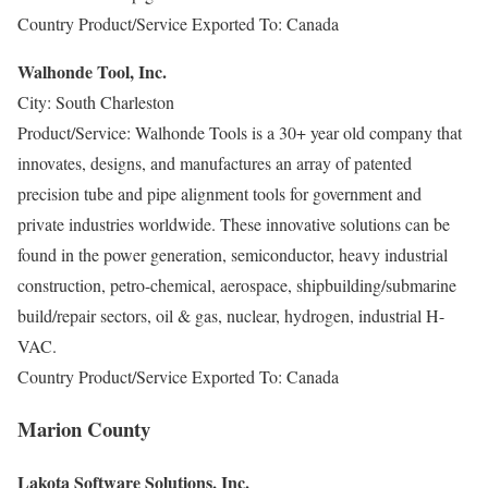
Country Product/Service Exported To: Canada
Walhonde Tool, Inc.
City: South Charleston
Product/Service: Walhonde Tools is a 30+ year old company that
innovates, designs, and manufactures an array of patented
precision tube and pipe alignment tools for government and
private industries worldwide. These innovative solutions can be
found in the power generation, semiconductor, heavy industrial
construction, petro-chemical, aerospace, shipbuilding/submarine
build/repair sectors, oil & gas, nuclear, hydrogen, industrial H-
VAC.
Country Product/Service Exported To: Canada
Marion County
Lakota Software Solutions, Inc.