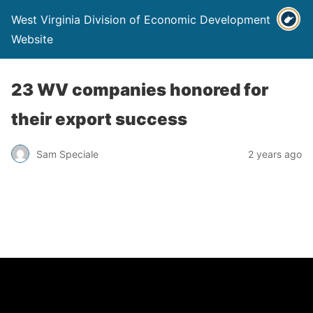
West Virginia Division of Economic Development
Website
23 WV companies honored for
their export success
Sam Speciale
2 years ago