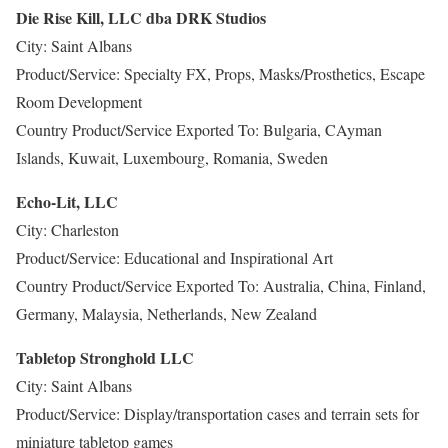
Die Rise Kill, LLC dba DRK Studios
City: Saint Albans
Product/Service: Specialty FX, Props, Masks/Prosthetics, Escape
Room Development
Country Product/Service Exported To: Bulgaria, CAyman
Islands, Kuwait, Luxembourg, Romania, Sweden
Echo-Lit, LLC
City: Charleston
Product/Service: Educational and Inspirational Art
Country Product/Service Exported To: Australia, China, Finland,
Germany, Malaysia, Netherlands, New Zealand
Tabletop Stronghold LLC
City: Saint Albans
Product/Service: Display/transportation cases and terrain sets for
miniature tabletop games