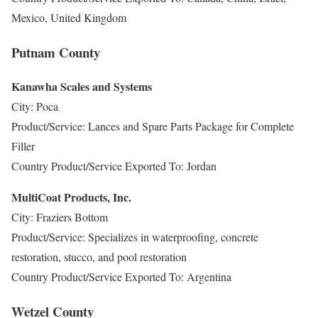
Mexico, United Kingdom
Putnam County
Kanawha Scales and Systems
City: Poca
Product/Service: Lances and Spare Parts Package for Complete
Filler
Country Product/Service Exported To: Jordan
MultiCoat Products, Inc.
City: Fraziers Bottom
Product/Service: Specializes in waterproofing, concrete
restoration, stucco, and pool restoration
Country Product/Service Exported To: Argentina
Wetzel County