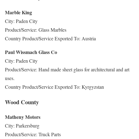
Marble King
City: Paden City
Product/Service: Glass Marbles
Country Product/Service Exported To: Austria
Paul Wissmach Glass Co
City: Paden City
Product/Service: Hand made sheet glass for architectural and art
uses.
Country Product/Service Exported To: Kyrgyzstan
Wood County
Matheny Motors
City: Parkersburg
Product/Service: Truck Parts