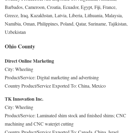
Barbados, Cameroon, Croatia, Ecuador, Egypt, Fiji, France,
Greece, Iraq, Kazakhstan, Latvia, Liberia, Lithuania, Malaysia,
Namibia, Oman, Philippines, Poland, Qatar, Suriname, Tajikistan,
Uzbekistan
Ohio County
Direct Online Marketing
City: Wheeling
Product/Service: Digital marketing and advertising
Country Product/Service Exported To: China, Mexico
TK Innovation Inc.
City: Wheeling
Product/Service: Laminated shim stock and finished shims; CNC
machining and CNC waterjet cutting
Country Product/Service Exported To: Canada, China, Israel,