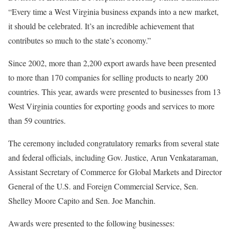
“Every time a West Virginia business expands into a new market,
it should be celebrated. It’s an incredible achievement that
contributes so much to the state’s economy.”
Since 2002, more than 2,200 export awards have been presented
to more than 170 companies for selling products to nearly 200
countries. This year, awards were presented to businesses from 13
West Virginia counties for exporting goods and services to more
than 59 countries.
The ceremony included congratulatory remarks from several state
and federal officials, including Gov. Justice, Arun Venkataraman,
Assistant Secretary of Commerce for Global Markets and Director
General of the U.S. and Foreign Commercial Service, Sen.
Shelley Moore Capito and Sen. Joe Manchin.
Awards were presented to the following businesses: