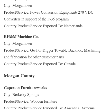
City: Morgantown
Product/Service: Power Conversion Equipment/ 270 VDC
Converters in support of the F-35 program
Country Product/Service Exported To: Netherlands
RH&M Machine Co.
City: Morgantown
Product/Service: Go-For-Digger Towable Backhoe; Machining
and fabrication for other customer parts
Country Product/Service Exported To: Canada
Morgan County
Caperton Furnitureworks
City: Berkeley Springs
Product/Service: Wooden furniture
Country Product/Service Exported To: Argentina, Armenia,