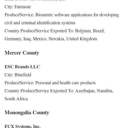
City: Fairmont
Product/Service: Biometric software applications for developing
civil and criminal identification systems
Country Product/Service Exported To: Belgium, Brazil,
Germany, Iraq, Mexico, Slovakia, United Kingdom
Mercer County
ESC Brands LLC
City: Bluefield
Product/Service: Personal and health care products
Country Product/Service Exported To: Azerbaijan, Namibia,
South Africa
Monongalia County
FCX Systems, Inc.