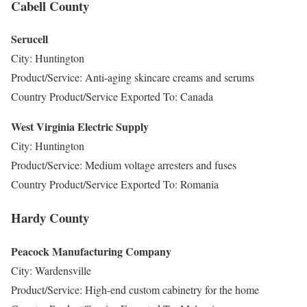
Cabell County
Serucell
City: Huntington
Product/Service: Anti-aging skincare creams and serums
Country Product/Service Exported To: Canada
West Virginia Electric Supply
City: Huntington
Product/Service: Medium voltage arresters and fuses
Country Product/Service Exported To: Romania
Hardy County
Peacock Manufacturing Company
City: Wardensville
Product/Service: High-end custom cabinetry for the home