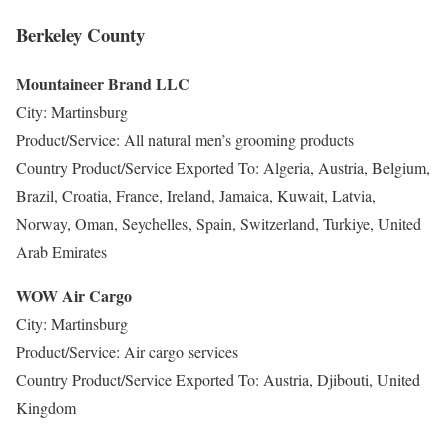
Berkeley County
Mountaineer Brand LLC
City: Martinsburg
Product/Service: All natural men’s grooming products
Country Product/Service Exported To: Algeria, Austria, Belgium,
Brazil, Croatia, France, Ireland, Jamaica, Kuwait, Latvia,
Norway, Oman, Seychelles, Spain, Switzerland, Turkiye, United
Arab Emirates
WOW Air Cargo
City: Martinsburg
Product/Service: Air cargo services
Country Product/Service Exported To: Austria, Djibouti, United
Kingdom