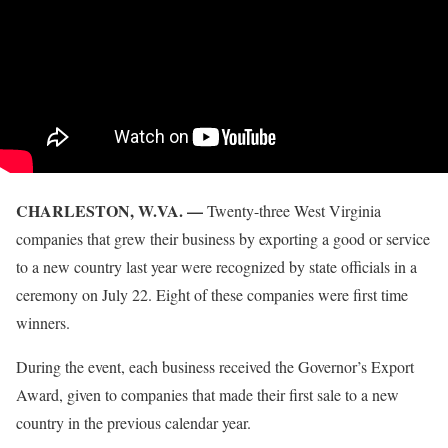
CHARLESTON, W.VA. —
Twenty-three West Virginia
companies that grew their business by exporting a good or service
to a new country last year were recognized by state officials in a
ceremony on July 22. Eight of these companies were first time
winners.
During the event, each business received the Governor’s Export
Award, given to companies that made their first sale to a new
country in the previous calendar year.