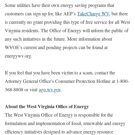
Some utilities have their own energy saving programs that
customers can sign up for, like AEP’s
TakeCharge WV
, but there
is currently no grant providing this type of free service for all West
Virginia residents. The Office of Energy will inform the public of
any such initiatives in the future. More information about
WVOE’s current and pending projects can be found at
energywv.org.
If you feel that you have been victim to a scam, contact the
Attorney General Office’s Consumer Protection Hotline at 1-800-
368-8808 or visit
ago.wv.gov
.
About the West Virginia Office of Energy
The West Virginia Office of Energy is responsible for the
formulation and implementation of fossil, renewable and energy
efficiency initiatives designed to advance energy resource