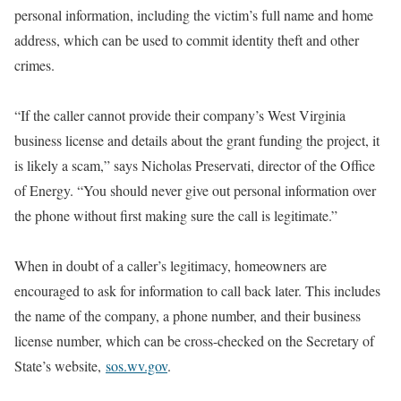
personal information, including the victim’s full name and home
address, which can be used to commit identity theft and other
crimes.
“If the caller cannot provide their company’s West Virginia
business license and details about the grant funding the project, it
is likely a scam,” says Nicholas Preservati, director of the Office
of Energy. “You should never give out personal information over
the phone without first making sure the call is legitimate.”
When in doubt of a caller’s legitimacy, homeowners are
encouraged to ask for information to call back later. This includes
the name of the company, a phone number, and their business
license number, which can be cross-checked on the Secretary of
State’s website,
sos.wv.gov
.