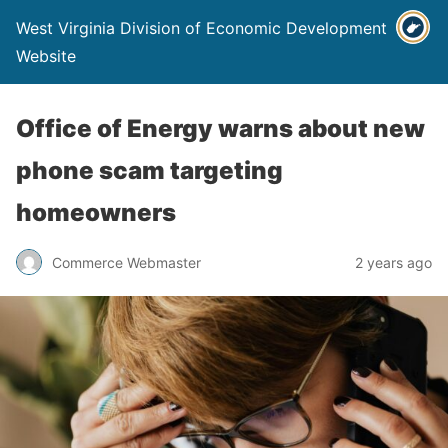
West Virginia Division of Economic Development
Website
Office of Energy warns about new
phone scam targeting
homeowners
Commerce Webmaster
2 years ago