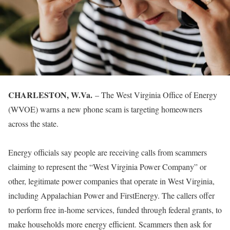
CHARLESTON, W.Va.
– The West Virginia Office of Energy
(WVOE) warns a new phone scam is targeting homeowners
across the state.
Energy officials say people are receiving calls from scammers
claiming to represent the “West Virginia Power Company” or
other, legitimate power companies that operate in West Virginia,
including Appalachian Power and FirstEnergy. The callers offer
to perform free in-home services, funded through federal grants, to
make households more energy efficient. Scammers then ask for